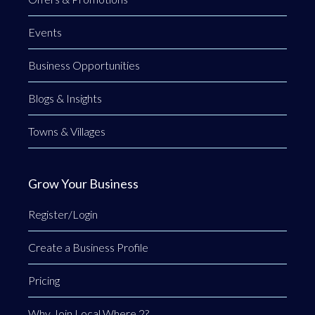
Events
Business Opportunities
Blogs & Insights
Towns & Villages
Grow Your Business
Register/Login
Create a Business Profile
Pricing
Why Join Local Where 2?