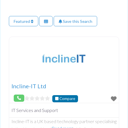
Featured
Save this Search
Incline-IT Ltd
Compare
IT Services and Support
Incline-IT is a UK based technology partner specialising