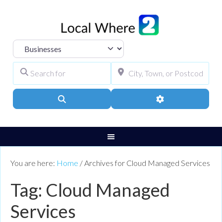
Select search type
Search for
City, Town, or Pos
Search
Advanced Filters
You are here:
Home
/
Archives for Cloud Managed Services
Tag: Cloud Managed
Services