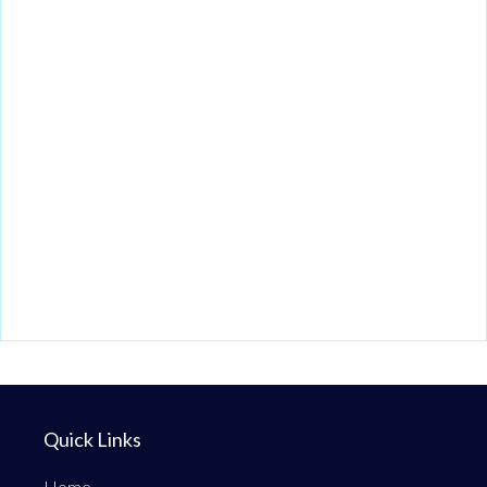
Quick Links
Home