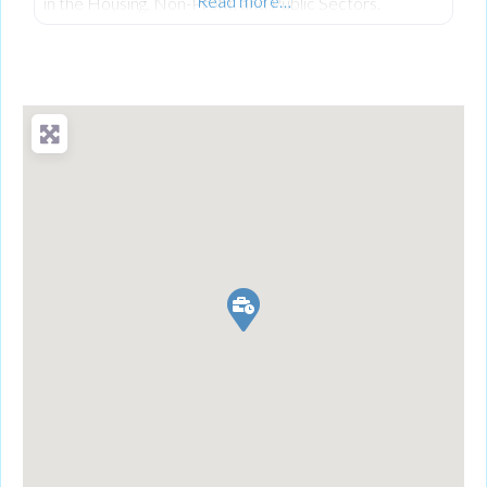
Read more…
in the Housing, Non-Profit, and Public Sectors.