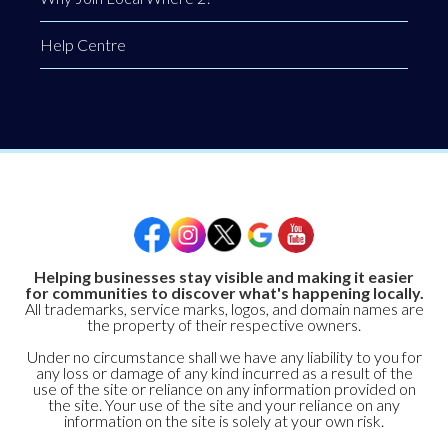
Help Centre
Helping businesses stay visible and making it easier
for communities to discover what's happening locally.
All trademarks, service marks, logos, and domain names are
the property of their respective owners.
Under no circumstance shall we have any liability to you for
any loss or damage of any kind incurred as a result of the
use of the site or reliance on any information provided on
the site. Your use of the site and your reliance on any
information on the site is solely at your own risk.