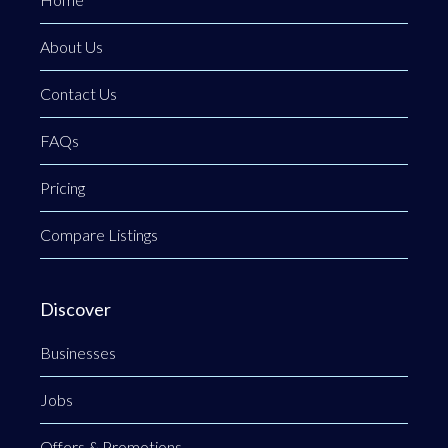
About Us
Contact Us
FAQs
Pricing
Compare Listings
Discover
Businesses
Jobs
Offers & Promotions