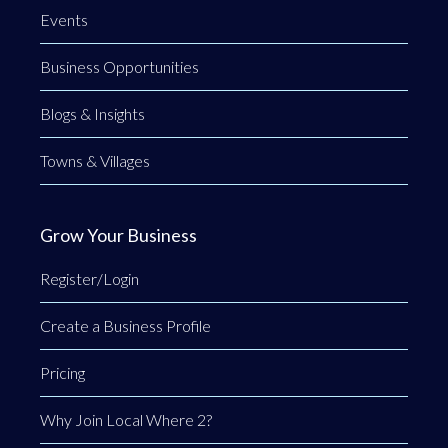
Events
Business Opportunities
Blogs & Insights
Towns & Villages
Grow Your Business
Register/Login
Create a Business Profile
Pricing
Why Join Local Where 2?