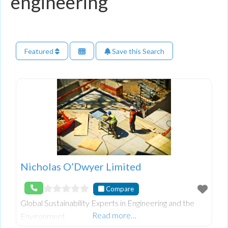
engineering
Featured
Save this Search
Nicholas O’Dwyer Limited
Compare
Global Sustainability Experts in Engineering and the
Read more…
Environment.