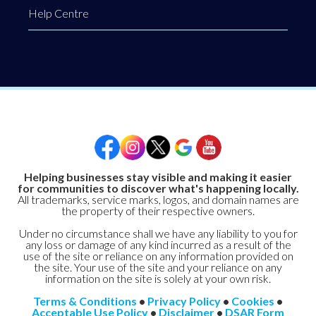
Help Centre
Helping businesses stay visible and making it easier
for communities to discover what's happening locally.
All trademarks, service marks, logos, and domain names are
the property of their respective owners.
Under no circumstance shall we have any liability to you for
any loss or damage of any kind incurred as a result of the
use of the site or reliance on any information provided on
the site. Your use of the site and your reliance on any
information on the site is solely at your own risk.
Terms & Conditions
•
Privacy Policy
•
Cookies
•
Acceptable Use Policy
•
Disclaimer
•
DSAR Form