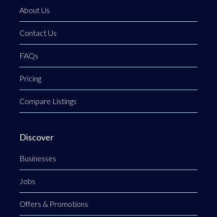
About Us
Contact Us
FAQs
Pricing
Compare Listings
Discover
Businesses
Jobs
Offers & Promotions