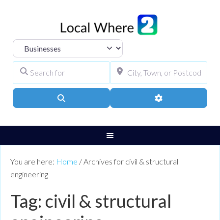
Select search type
Search for
City, Town, or Pos
Search
Advanced Filters
You are here:
Home
/
Archives for civil & structural
engineering
Tag: civil & structural