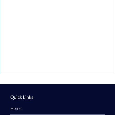
Quick Links
Home