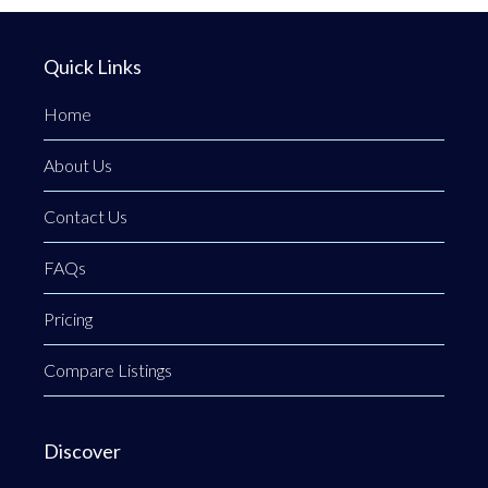
Quick Links
Home
About Us
Contact Us
FAQs
Pricing
Compare Listings
Discover