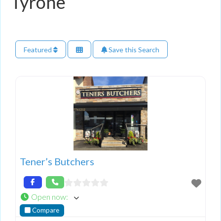
Tyrone
Featured
Save this Search
Tener’s Butchers
Open now
:
Compare