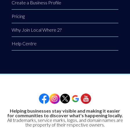
Create a Business Profile
Pricing
Why Join Local Where 2?
Help Centre
Helping businesses stay visible and making it easier
for communities to discover what's happening locally.
All trademarks, service marks, logos, and domain names are
the property of their respective owners.