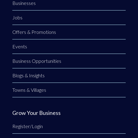
Businesses
Jobs
Offers & Promotions
Events
Business Opportunities
Blogs & Insights
Towns & Villages
Grow Your Business
Register/Login