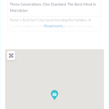
Three Generations. One Standard. The Best Meat in
Mid-Ulster.
Tener’s Butcher’s has been feeding the families of
Read more…
Castlecaulfield and the wider Mid-Ulster area since
1932—and in that time, keeping quality high and the
community fed has remained priority number one.
Now in its third generation and run by Philip Tener, this
traditional shop on Main Street blends old-school
butchery with highly popular, freshly prepared counter
favourites. While famous for