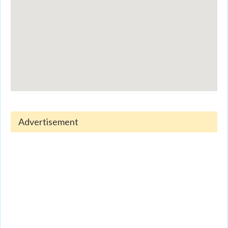
Advertisement