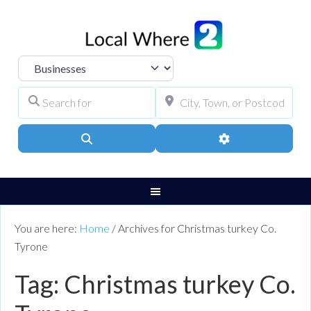
Select search type
Search for
City, Town, or Pos
Search
Advanced Filters
You are here:
Home
/
Archives for Christmas turkey Co.
Tyrone
Tag: Christmas turkey Co.