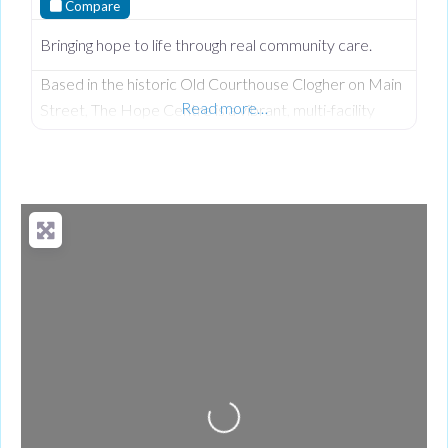
Compare
Bringing hope to life through real community care.
Based in the historic Old Courthouse Clogher on Main
Read more…
Street, The Hope Centre is a vibrant, multi-facility
community hub founded by Len and Joyce Keys under
the Hope 4 U Foundation. Driven by their Christian
faith and a deep heart for service, they have
transformed a former place of judgment into a neutral,
welcoming sanctuary dedicated to ensuring no one
Loading...