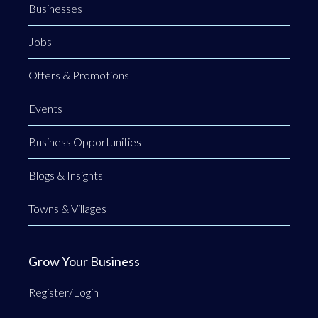
Businesses
Jobs
Offers & Promotions
Events
Business Opportunities
Blogs & Insights
Towns & Villages
Grow Your Business
Register/Login