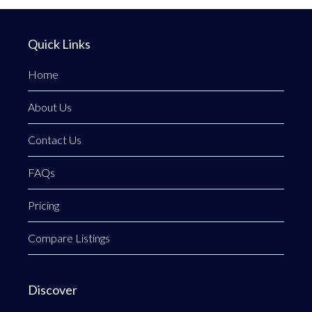
Quick Links
Home
About Us
Contact Us
FAQs
Pricing
Compare Listings
Discover