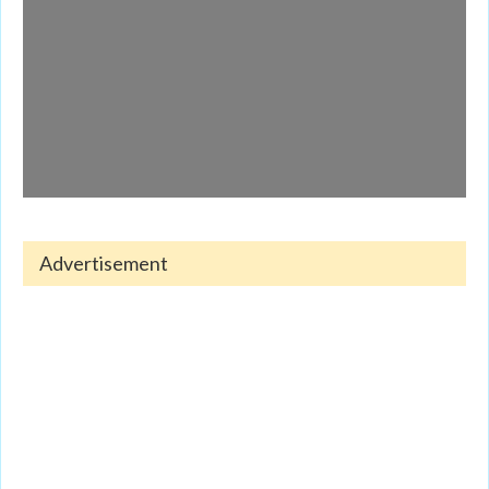
Advertisement