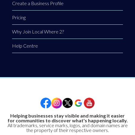
Create a Business Profile
Pricing
Why Join Local Where 2?
Help Centre
Helping businesses stay visible and making it easier
for communities to discover what's happening locally.
All trademarks, service marks, logos, and domain names are
the property of their respective owners.