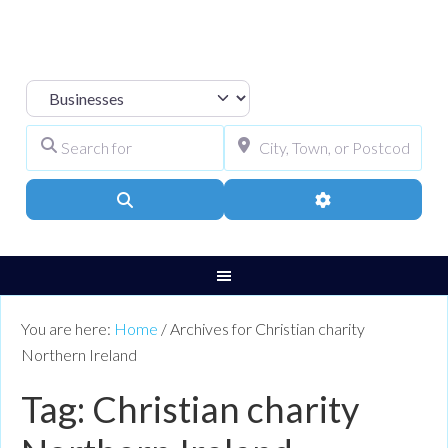
Select search type
Search for
City, Town, or Pos
Search
Advanced Filters
You are here:
Home
/
Archives for Christian charity
Northern Ireland
Tag: Christian charity