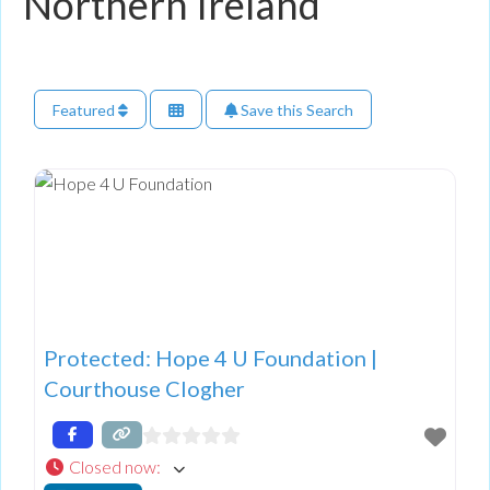
Northern Ireland
Featured
Save this Search
Protected: Hope 4 U Foundation |
Courthouse Clogher
Closed now
: