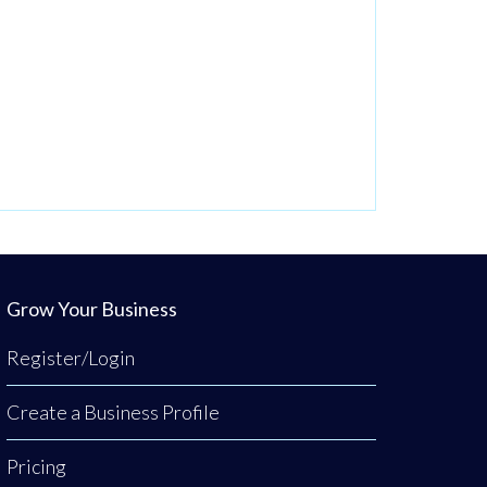
Grow Your Business
Register/Login
Create a Business Profile
Pricing