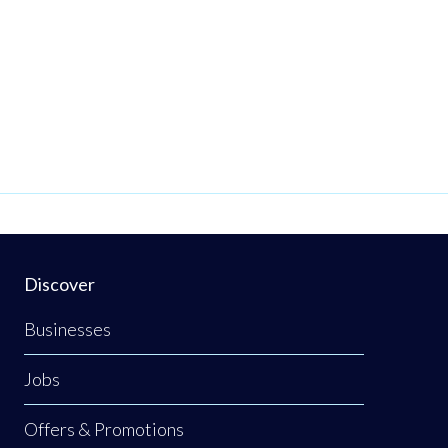
Discover
Businesses
Jobs
Offers & Promotions