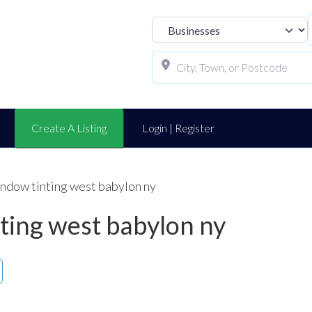
Select search t
Create A Listing
Login | Register
indow tinting west babylon ny
nting west babylon ny