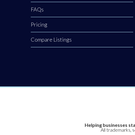
FAQs
Pricing
Compare Listings
Helping businesses sta
All trademarks, 