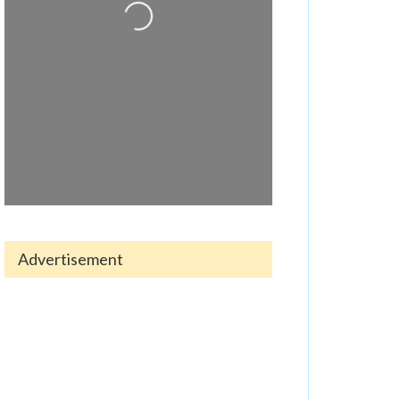
Loading...
Advertisement