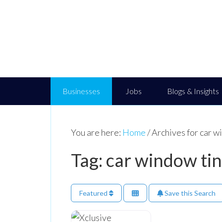
Businesses
Jobs
Blogs & Insights
You are here:
Home
/
Archives for car w
Tag: car window ti
Featured
Save this Search