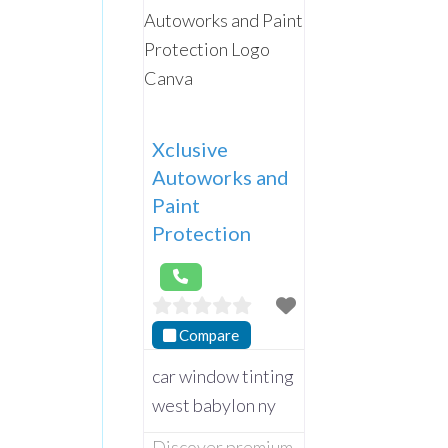
Xclusive
Autoworks and
Paint
Protection
Compare
car window tinting
west babylon ny
Discover premium