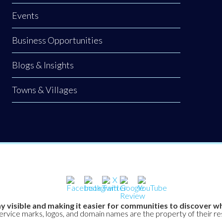
Events
Business Opportunities
Blogs & Insights
Towns & Villages
y visible and making it easier for communities to discover wh
service marks, logos, and domain names are the property of their r