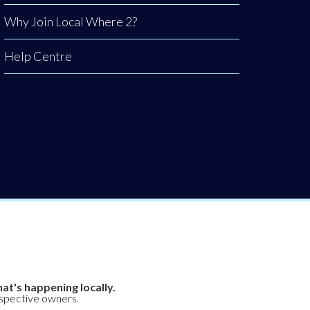
Why Join Local Where 2?
Help Centre
at's happening locally.
espective owners.