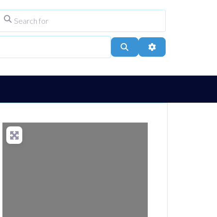
Search for
ype
City, Town, or Postcode
Search
Advanced Filters