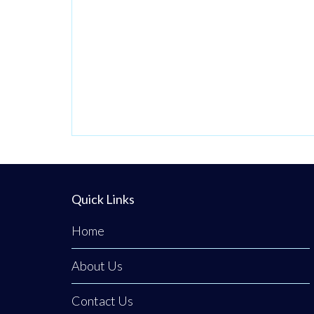
Quick Links
Home
About Us
Contact Us