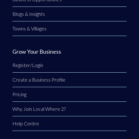
Blogs & Insights
Towns & Villages
Grow Your Business
Register/Login
Create a Business Profile
Pricing
Why Join Local Where 2?
Help Centre