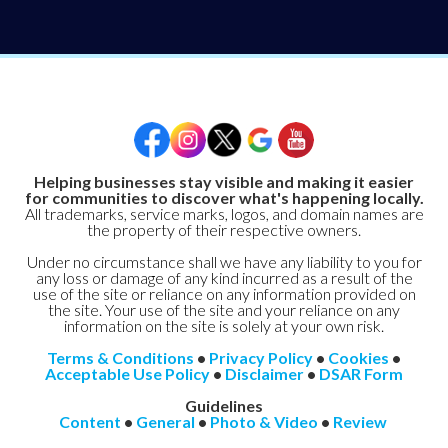
Helping businesses stay visible and making it easier
for communities to discover what's happening locally.
All trademarks, service marks, logos, and domain names are
the property of their respective owners.
Under no circumstance shall we have any liability to you for
any loss or damage of any kind incurred as a result of the
use of the site or reliance on any information provided on
the site. Your use of the site and your reliance on any
information on the site is solely at your own risk.
Terms & Conditions
•
Privacy Policy
•
Cookies
•
Acceptable Use Policy
•
Disclaimer
•
DSAR Form
Guidelines
Content
•
General
•
Photo & Video
•
Review