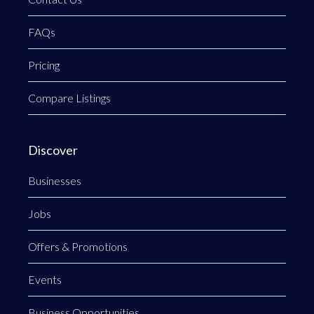
FAQs
Pricing
Compare Listings
Discover
Businesses
Jobs
Offers & Promotions
Events
Business Opportunities