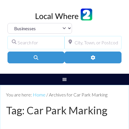
Select search type
Search for
City, Town, or Pos
Search
Advanced Filters
You are here:
Home
/
Archives for Car Park Marking
Tag: Car Park Marking