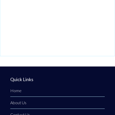
Quick Links
Home
About Us
Contact Us