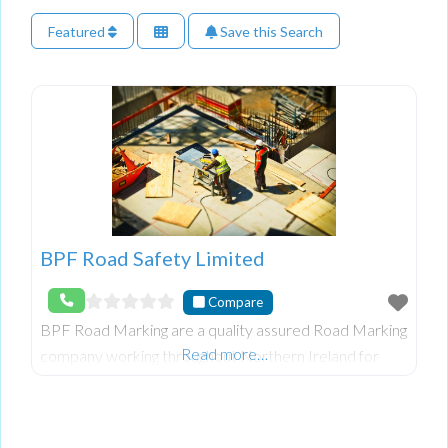
Featured
Save this Search
BPF Road Safety Limited
Compare
BPF Road Marking are a quality assured Road Marking
Read more…
company working throughout Northern Ireland for
contractors, developers and public bodies, to apply
and remove Road Markings to the highest standard