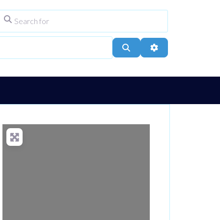
Search for
ype
City, Town, or Postcode
Search
Advanced Filters