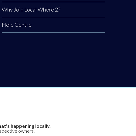
Why Join Local Where 2?
Help Centre
at's happening locally.
espective owners.