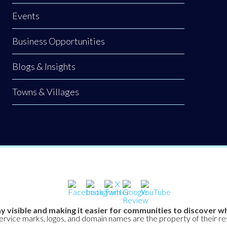
Events
Business Opportunities
Blogs & Insights
Towns & Villages
y visible and making it easier for communities to discover wh
service marks, logos, and domain names are the property of their r