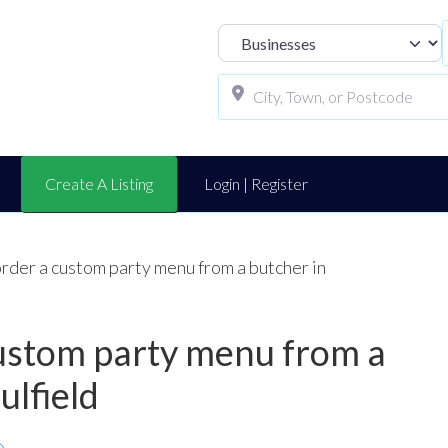
Select search t
Create A Listing
Login | Register
order a custom party menu from a butcher in
 custom party menu from a
ulfield