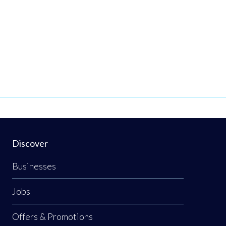
Discover
Businesses
Jobs
Offers & Promotions