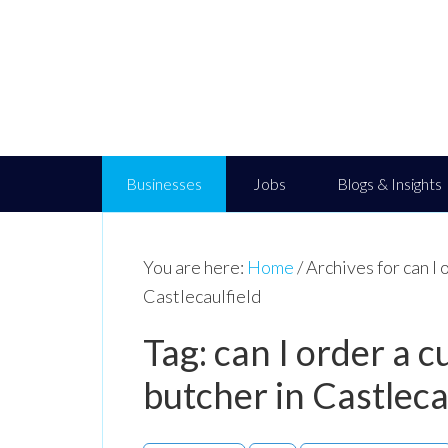
Businesses
Jobs
Blogs & Insights
You are here:
Home
/
Archives for can I 
Castlecaulfield
Tag: can I order a
butcher in Castleca