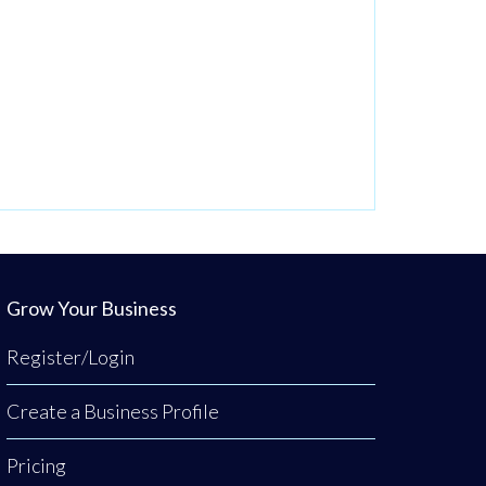
Grow Your Business
Register/Login
Create a Business Profile
Pricing