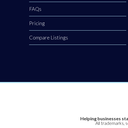
FAQs
Pricing
Compare Listings
Helping businesses sta
All trademarks, 