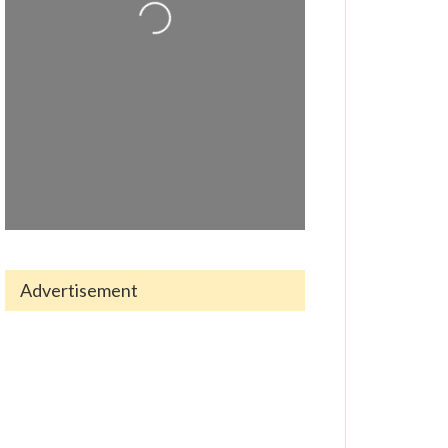
Loading...
Advertisement