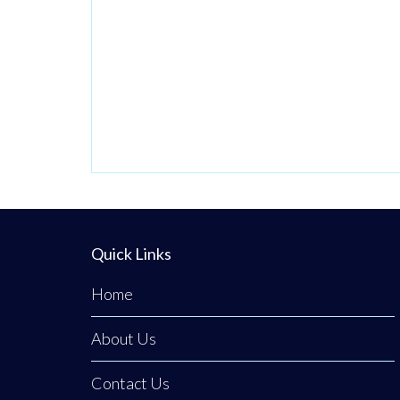
priority number
one. Now in its
third generation
and run by Philip
Tener, this
traditional shop
on Main Street
blends old-school
butchery with
highly popular,
Quick Links
freshly prepared
counter
Home
favourites. While
About Us
famous for
Contact Us