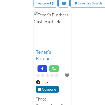
Featured
Save this Search
Tener’s
Butchers
:
Compare
Three