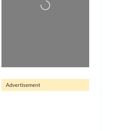
Loading...
Advertisement