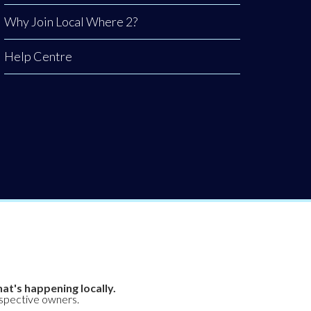
Why Join Local Where 2?
Help Centre
at's happening locally.
espective owners.