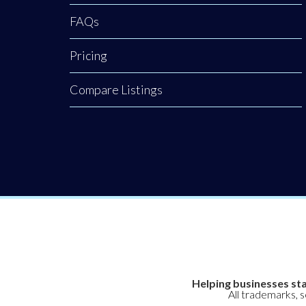
FAQs
Pricing
Compare Listings
Helping businesses sta
All trademarks, 