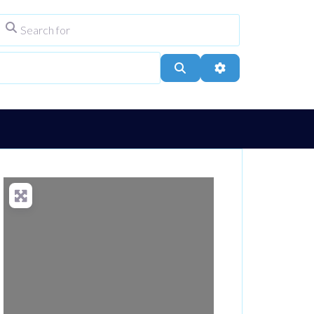
Search for
ype
City, Town, or Postcode
Search
Advanced Filters