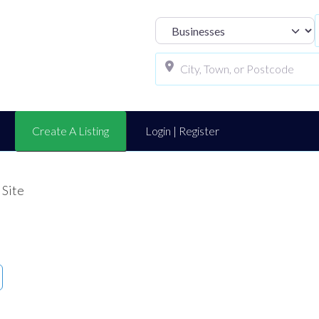
Select search t
Create A Listing
Login | Register
 Site