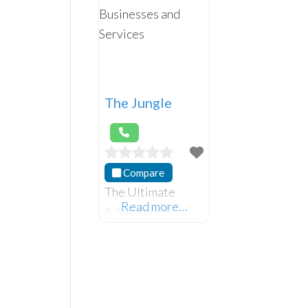
The Jungle
Compare
The Ultimate
Read more…
Adventure &
Glamping
Paradise.