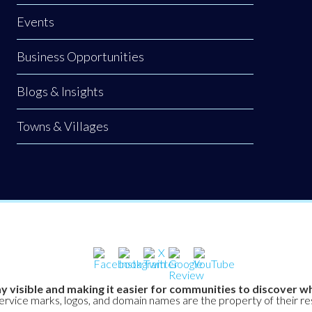
Events
Business Opportunities
Blogs & Insights
Towns & Villages
y visible and making it easier for communities to discover wh
service marks, logos, and domain names are the property of their r