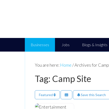
Businesses
Jobs
Blogs & Insights
You are here:
Home
/
Archives for Camp
Tag: Camp Site
Featured
Save this Search