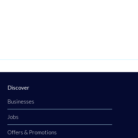
Discover
Businesses
Jobs
Offers & Promotions