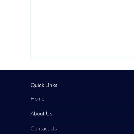
Quick Links
Home
About Us
Contact Us