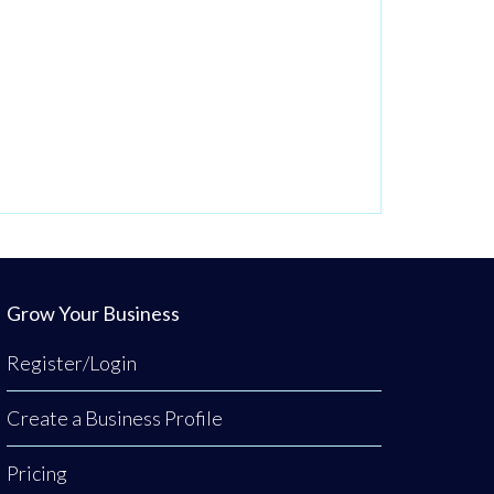
Grow Your Business
Register/Login
Create a Business Profile
Pricing