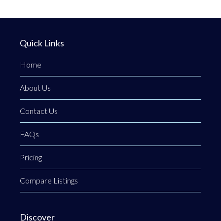
Quick Links
Home
About Us
Contact Us
FAQs
Pricing
Compare Listings
Discover