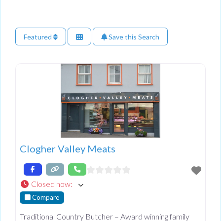
Featured
Save this Search
Clogher Valley Meats
Closed now
:
Compare
Traditional Country Butcher – Award winning family