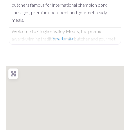
butchers famous for international champion pork
sausages, premium local beef and gourmet ready
meals.
Welcome to Clogher Valley Meats, the premier
Read more…
award-winning traditional family butcher and gourmet
deli on Clogher Main Street. Serving the local
community since September 1997, this respected
high street institution has established an unshakeable
reputation for providing the finest fully traceable local
meats and premium handcrafted food products. While
Clogher Valley Meats is a proud cornerstone of the
local village,