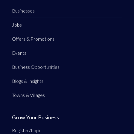
Businesses
Jobs
Offers & Promotions
Events
Business Opportunities
Blogs & Insights
Towns & Villages
Grow Your Business
Register/Login