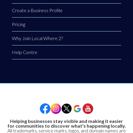
Create a Business Profile
Pricing
Why Join Local Where 2?
Help Centre
Helping businesses stay visible and making it easier
for communities to discover what's happening locally.
All trademarks, service marks, logos, and domain names are