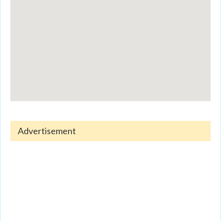
Advertisement