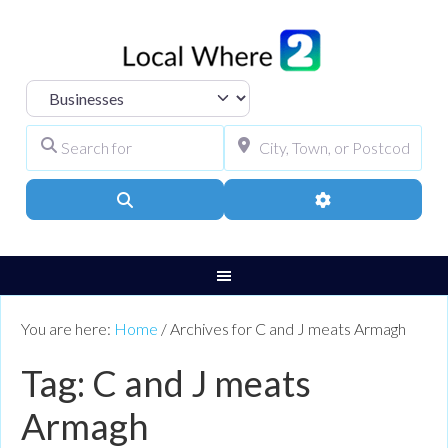
Select search type
Search for
City, Town, or Pos
Search
Advanced Filters
You are here:
Home
/
Archives for C and J meats Armagh
Tag: C and J meats
Armagh