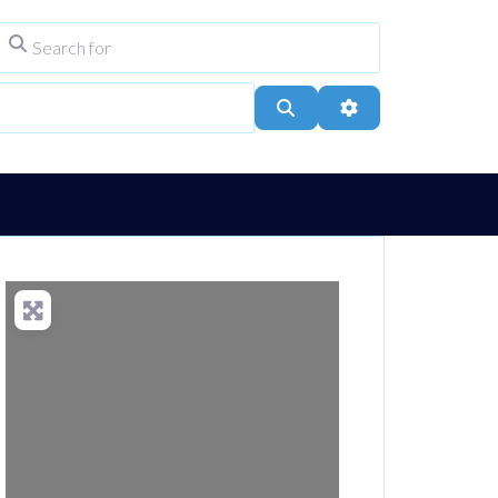
Search for
ype
City, Town, or Postcode
Search
Advanced Filters