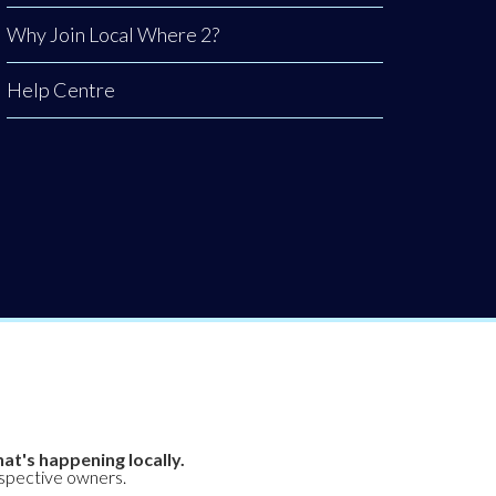
Why Join Local Where 2?
Help Centre
at's happening locally.
espective owners.