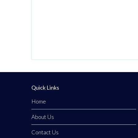
has officially
brought its
premium, fresh
takeaway concept
to the heart of
Clogher. The
business was
founded on a
passion for
bringing a unique
Quick Links
culinary
Home
experience to the
area,
About Us
Contact Us