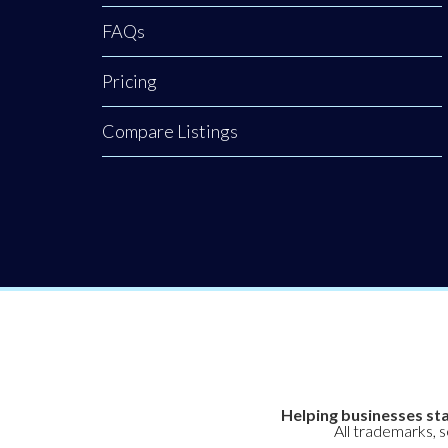
FAQs
Pricing
Compare Listings
Helping businesses sta
All trademarks, 