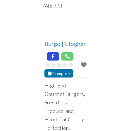
Burgo | Clogher
Compare
High-End
Gourmet Burgers,
Fresh Local
Produce, and
Hand-Cut Chippy
Perfection.