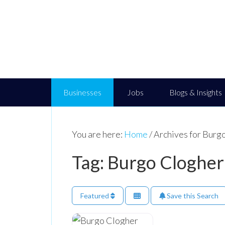
Businesses
Jobs
Blogs & Insights
You are here:
Home
/
Archives for Burg
Tag: Burgo Clogher
Featured
Save this Search