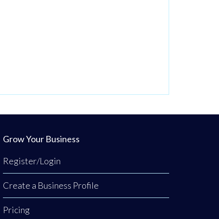
Grow Your Business
Register/Login
Create a Business Profile
Pricing