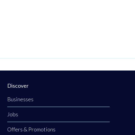
Discover
Businesses
Jobs
Offers & Promotions