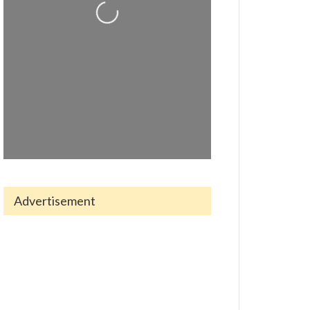
Loading...
Advertisement