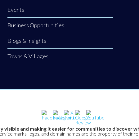
Events
Business Opportunities
Blogs & Insights
Towns & Villages
y visible and making it easier for communities to discover wh
service marks, logos, and domain names are the property of their r