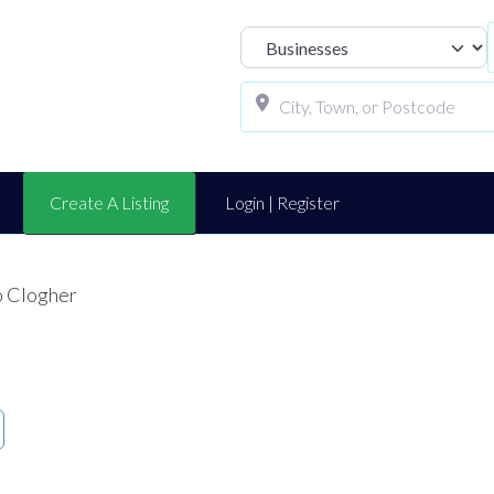
Select search t
Create A Listing
Login | Register
o Clogher