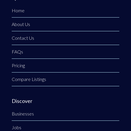
Home
About Us
Contact Us
FAQs
Pricing
Compare Listings
Discover
Businesses
Jobs