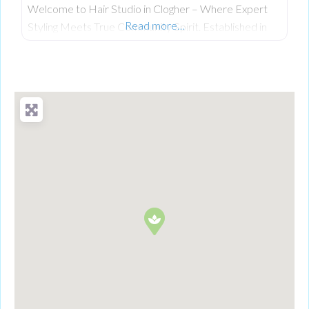
Welcome to Hair Studio in Clogher – Where Expert
Read more…
Styling Meets True Community Spirit. Established in
November 1999, Hair Studio has spent over 26 years
serving as the warm, beating heart of the community.
What started as a passionate venture by local stylist
Annabel Dundas quickly grew into a dedicated family
business when her sister Jaclyn Dunwoody joined her
just