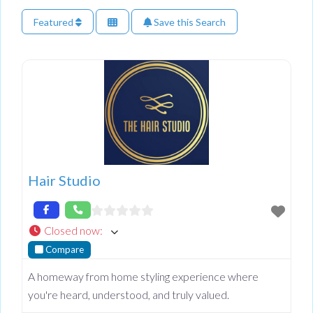
Featured
Save this Search
Hair Studio
Closed now
:
Compare
A homeway from home styling experience where
you're heard, understood, and truly valued.