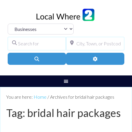
Select search type
Search for
City, Town, or Pos
Search
Advanced Filters
You are here:
Home
/
Archives for bridal hair packages
Tag: bridal hair packages