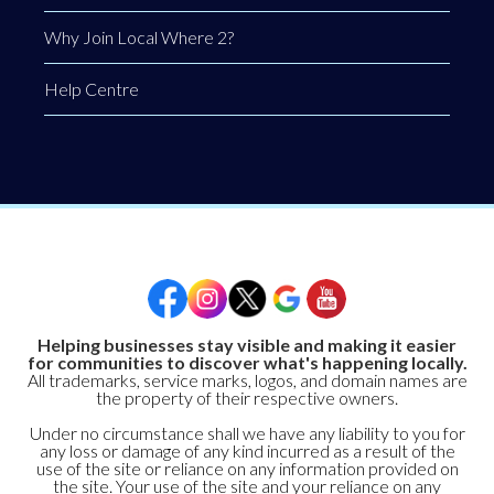
Why Join Local Where 2?
Help Centre
Helping businesses stay visible and making it easier
for communities to discover what's happening locally.
All trademarks, service marks, logos, and domain names are
the property of their respective owners.
Under no circumstance shall we have any liability to you for
any loss or damage of any kind incurred as a result of the
use of the site or reliance on any information provided on
the site. Your use of the site and your reliance on any