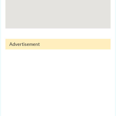
Advertisement