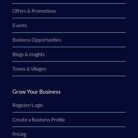
Offers & Promotions
Events
Business Opportunities
Blogs & Insights
Towns & Villages
Grow Your Business
Register/Login
Create a Business Profile
Pricing