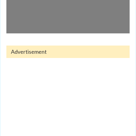
Advertisement