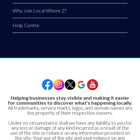
Why Join Local Where 2?
Help Centre
Helping businesses stay visible and making it easier
for communities to discover what's happening locally.
All trademarks, service marks, logos, and domain names are
the property of their respective owners.
Under no circumstance shall we have any liability to you for
any loss or damage of any kind incurred as a result of the
use of the site or reliance on any information provided on
the site. Your use of the site and your reliance on any