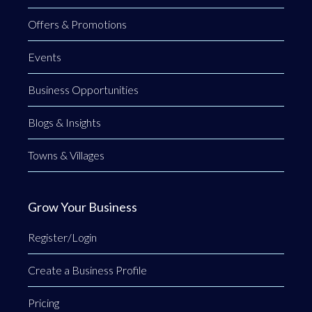
Offers & Promotions
Events
Business Opportunities
Blogs & Insights
Towns & Villages
Grow Your Business
Register/Login
Create a Business Profile
Pricing