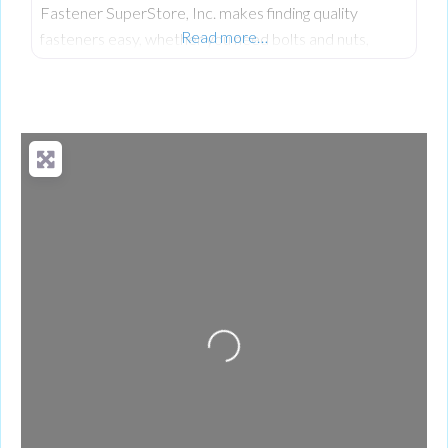
Fastener SuperStore, Inc. makes finding quality
Read more…
fasteners easy, whether you need bolts and nuts,
reliable screws, or specialty bolts for industrial or
everyday projects.
Loading...