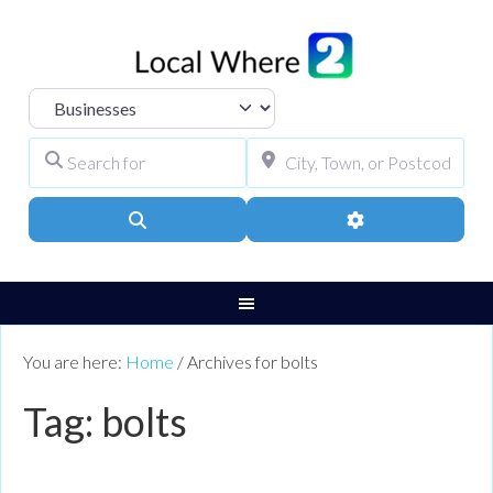
Select search type
Search for
City, Town, or Pos
Search
Advanced Filters
You are here:
Home
/
Archives for bolts
Tag: bolts