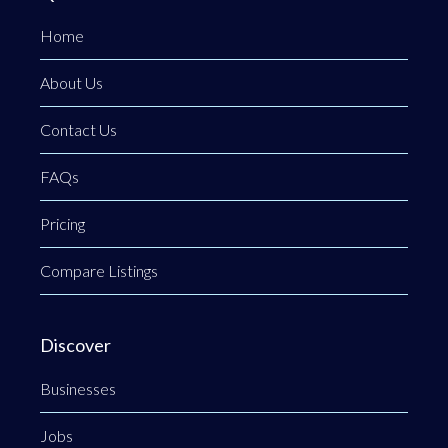
Home
About Us
Contact Us
FAQs
Pricing
Compare Listings
Discover
Businesses
Jobs