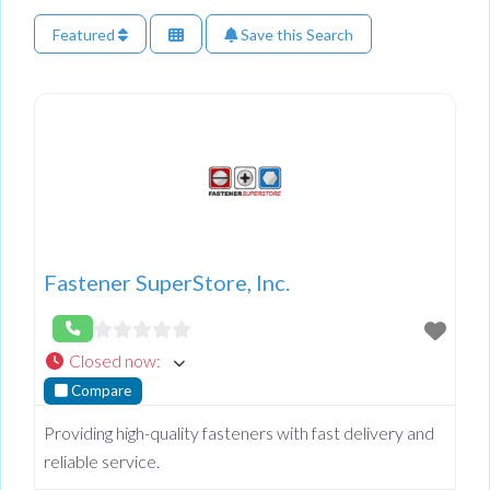
Featured
Save this Search
Fastener SuperStore, Inc.
Closed now
:
Compare
Providing high-quality fasteners with fast delivery and
reliable service.