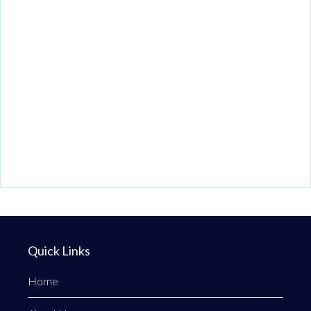
Quick Links
Home