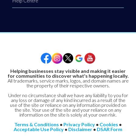
Help Centre
Helping businesses stay visible and making it easier
for communities to discover what's happening locally.
All trademarks, service marks, logos, and domain names are
the property of their respective owners.
Under no circumstance shall we have any liability to you for
any loss or damage of any kind incurred as a result of the
use of the site or reliance on any information provided on
the site. Your use of the site and your reliance on any
information on the site is solely at your own risk.
Terms & Conditions
•
Privacy Policy
•
Cookies
•
Acceptable Use Policy
•
Disclaimer
•
DSAR Form