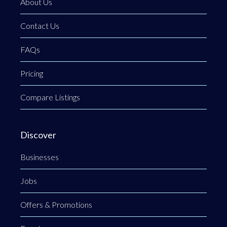
About Us
Contact Us
FAQs
Pricing
Compare Listings
Discover
Businesses
Jobs
Offers & Promotions