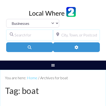
Select search type
Search for
City, Town, or Pos
Search
Advanced Filters
You are here:
Home
/
Archives for boat
Tag: boat