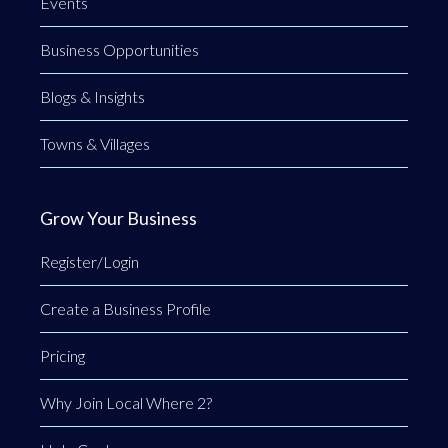
Events
Business Opportunities
Blogs & Insights
Towns & Villages
Grow Your Business
Register/Login
Create a Business Profile
Pricing
Why Join Local Where 2?