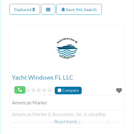
Featured
Save this Search
Yacht Windows FL LLC
Compare
American Marine
American Marine & Associates, Inc. is a leading
Read more…
provider of yacht window installation services. Based
in South Florida, their team of skilled professionals has