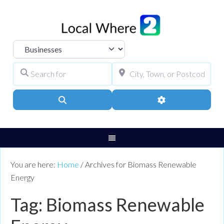
Select search type
Search for
City, Town, or Pos
Search
Advanced Filters
You are here:
Home
/
Archives for Biomass Renewable
Energy
Tag: Biomass Renewable