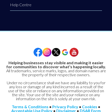
Help Centre
Helping businesses stay visible and making it easier
for communities to discover what's happening locally.
All trademarks, service marks, logos, and domain names are
the property of their respective owners.
Under no circumstance shall we have any liability to you for
any loss or damage of any kind incurred as a result of the
use of the site or reliance on any information provided on
the site. Your use of the site and your reliance on any
information on the site is solely at your own risk.
Terms & Conditions
•
Privacy Policy
•
Cookies
•
Acceptable Use Policy
•
Disclaimer
•
DSAR Form