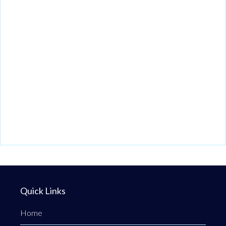
Quick Links
Home