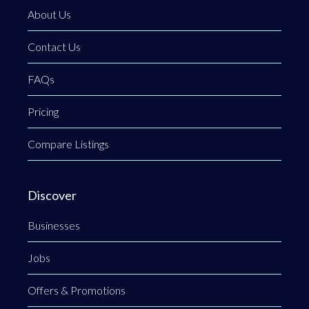
About Us
Contact Us
FAQs
Pricing
Compare Listings
Discover
Businesses
Jobs
Offers & Promotions