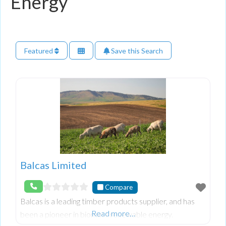
Energy
Featured
Save this Search
Balcas Limited
Compare
Balcas is a leading timber products supplier, and has
Read more…
been a pioneer in biomass renewable energy.