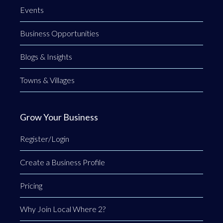
Events
Business Opportunities
Blogs & Insights
Towns & Villages
Grow Your Business
Register/Login
Create a Business Profile
Pricing
Why Join Local Where 2?