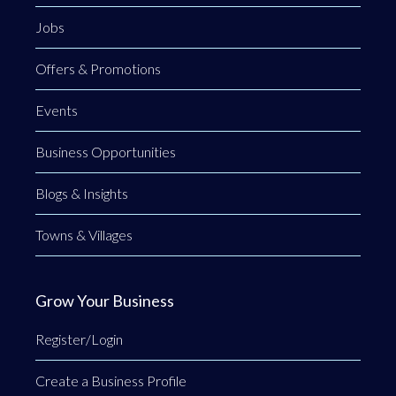
Jobs
Offers & Promotions
Events
Business Opportunities
Blogs & Insights
Towns & Villages
Grow Your Business
Register/Login
Create a Business Profile