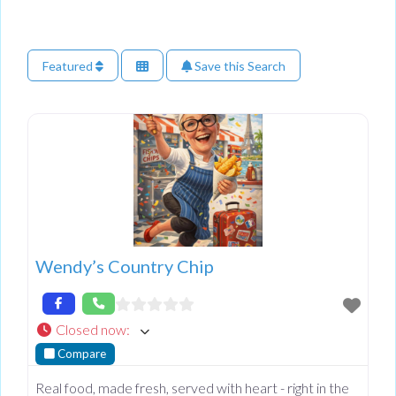
Featured
Save this Search
Wendy’s Country Chip
Closed now
:
Compare
Real food, made fresh, served with heart - right in the