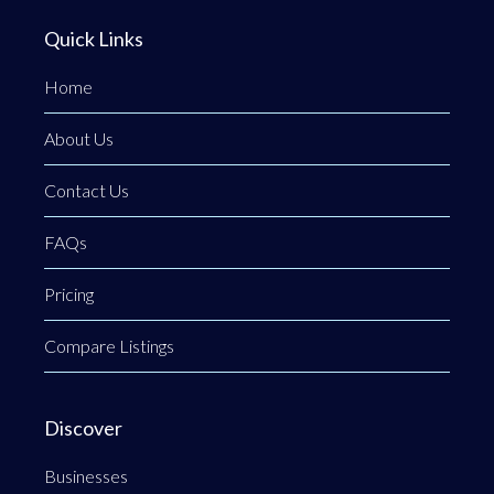
Quick Links
Home
About Us
Contact Us
FAQs
Pricing
Compare Listings
Discover
Businesses