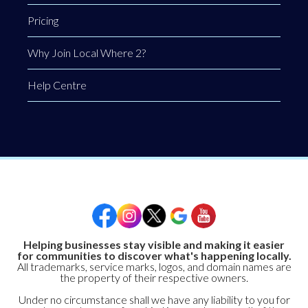
Pricing
Why Join Local Where 2?
Help Centre
Helping businesses stay visible and making it easier
for communities to discover what's happening locally.
All trademarks, service marks, logos, and domain names are
the property of their respective owners.
Under no circumstance shall we have any liability to you for