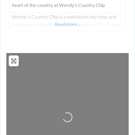
heart of the country at Wendy's Country Chip
Wendy’s Country Chip is a well-loved chip shop and
Read more…
takeaway serving the rural communities of Co. Tyrone
and the wider Clogher Valley. Taken over in 2024 by
Wendy, who had worked here before owning it, the
business carries a proud tradition of homemade food,
generous portions, and the kind of warm service you
only find in a tight-knit community. Everything
Loading...