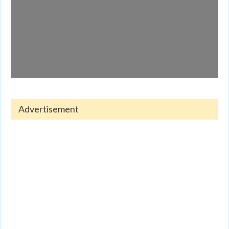
Advertisement