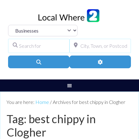
Select search type
Search for
City, Town, or Pos
Search
Advanced Filters
You are here:
Home
/
Archives for best chippy in Clogher
Tag: best chippy in
Clogher