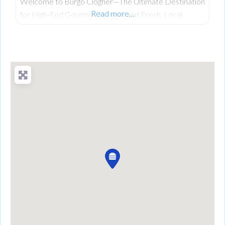
Welcome to Burgo Clogher—The Ultimate Destination
Read more…
for High-End Gourmet Burgers and Fresh, Local
Scratch-Cooking on Clogher Main Street. Having
established a celebrated reputation at their original
location, the team at Burgo has officially brought its
premium, fresh takeaway concept to the heart of
Clogher. The business was founded on a passion for
bringing a unique culinary experience to the area,