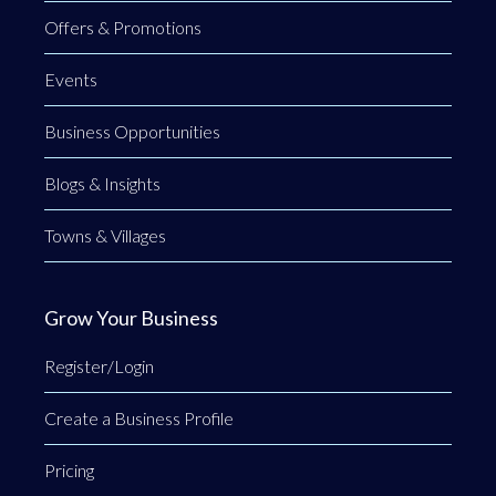
Offers & Promotions
Events
Business Opportunities
Blogs & Insights
Towns & Villages
Grow Your Business
Register/Login
Create a Business Profile
Pricing