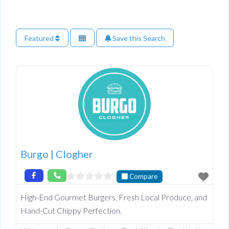
Featured
Save this Search
Burgo | Clogher
Compare
High-End Gourmet Burgers, Fresh Local Produce, and
Hand-Cut Chippy Perfection.