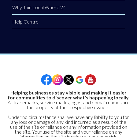
Why Join Local Where 2?
Help Centre
Helping businesses stay visible and making it easier
for communities to discover what's happening locally.
All trademarks, service marks, logos, and domain names are
the property of their respective owners.
Under no circumstance shall we have any liability to you for
any loss or damage of any kind incurred as a result of the
use of the site or reliance on any information provided on
the site. Your use of the site and your reliance on any
information on the site is solely at your own risk.