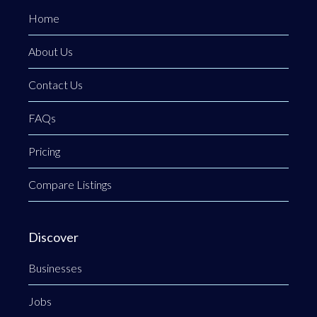
Home
About Us
Contact Us
FAQs
Pricing
Compare Listings
Discover
Businesses
Jobs