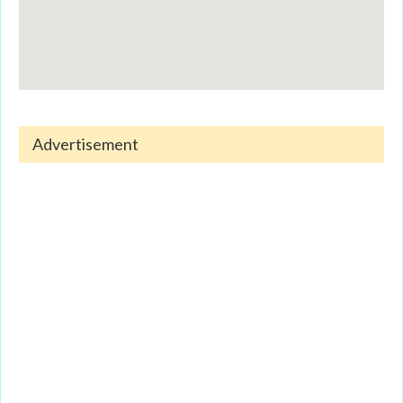
Advertisement