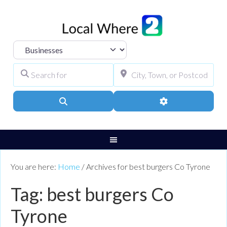
Select search type
Search for
City, Town, or Pos
Search
Advanced Filters
You are here:
Home
/
Archives for best burgers Co Tyrone
Tag: best burgers Co
Tyrone