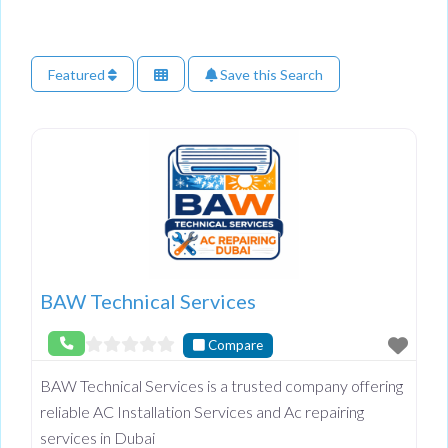
Featured
Save this Search
BAW Technical Services
Compare
BAW Technical Services is a trusted company offering
reliable AC Installation Services and Ac repairing
services in Dubai