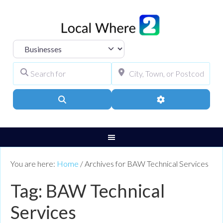
Select search type
Search for
City, Town, or Pos
Search
Advanced Filters
You are here:
Home
/
Archives for BAW Technical Services
Tag: BAW Technical
Services