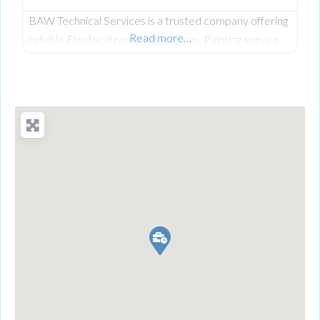
BAW Technical Services is a trusted company offering
Read more…
reliable Electrical repairing services, Painting service,
AC Installation Services and Ac repairing services in
Dubai for residential.