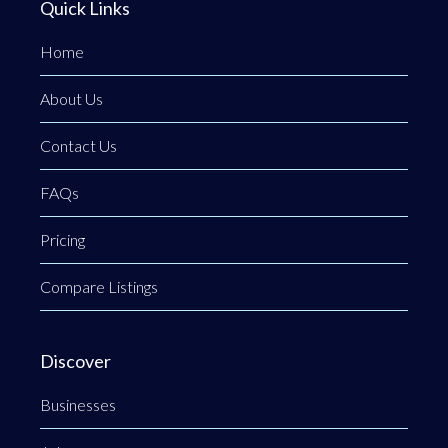
Quick Links
Home
About Us
Contact Us
FAQs
Pricing
Compare Listings
Discover
Businesses