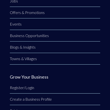
Jobs
Offers & Promotions
Events
Business Opportunities
Blogs & Insights
Towns & Villages
Grow Your Business
Register/Login
Create a Business Profile