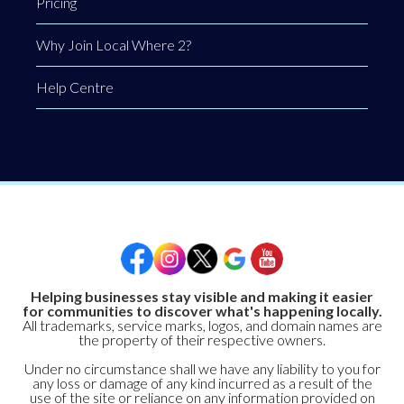
Pricing
Why Join Local Where 2?
Help Centre
Helping businesses stay visible and making it easier
for communities to discover what's happening locally.
All trademarks, service marks, logos, and domain names are
the property of their respective owners.
Under no circumstance shall we have any liability to you for
any loss or damage of any kind incurred as a result of the
use of the site or reliance on any information provided on