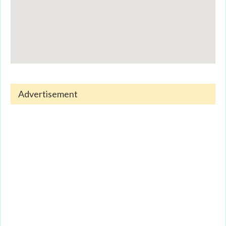
Advertisement