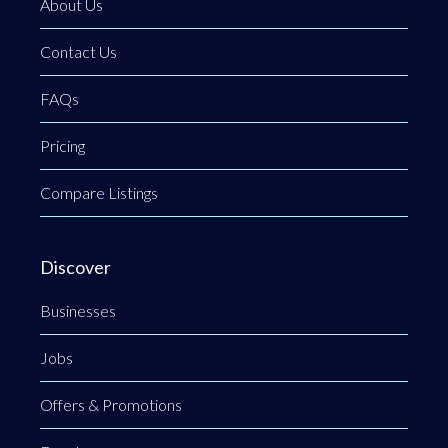
About Us
Contact Us
FAQs
Pricing
Compare Listings
Discover
Businesses
Jobs
Offers & Promotions