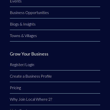
Events
Business Opportunities
Blogs & Insights
Towns & Villages
Grow Your Business
Register/Login
Create a Business Profile
Pricing
Why Join Local Where 2?