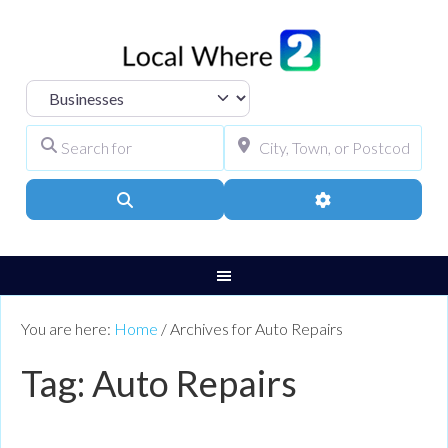
Select search type
Search for
City, Town, or Pos
Search
Advanced Filters
You are here:
Home
/
Archives for Auto Repairs
Tag: Auto Repairs