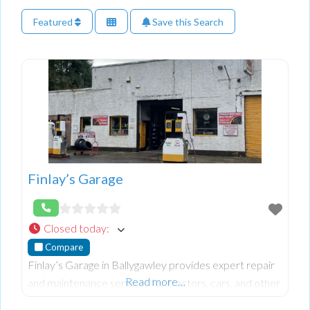
Featured
Save this Search
Finlay’s Garage
Closed today
:
Compare
Finlay’s Garage in Ballygawley provides expert repair
Read more…
and maintenance services for tractors, cars, and other
vehicles. Known for their reliable workmanship and