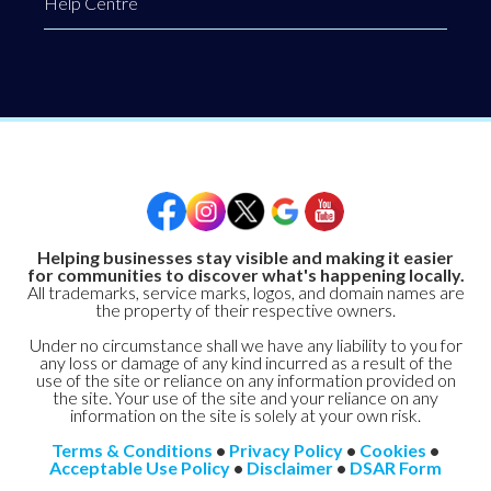
Help Centre
Helping businesses stay visible and making it easier
for communities to discover what's happening locally.
All trademarks, service marks, logos, and domain names are
the property of their respective owners.
Under no circumstance shall we have any liability to you for
any loss or damage of any kind incurred as a result of the
use of the site or reliance on any information provided on
the site. Your use of the site and your reliance on any
information on the site is solely at your own risk.
Terms & Conditions
•
Privacy Policy
•
Cookies
•
Acceptable Use Policy
•
Disclaimer
•
DSAR Form