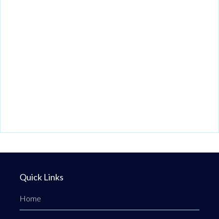
Quick Links
Home