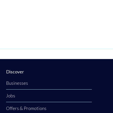
Discover
Businesses
Jobs
Offers & Promotions