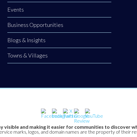
Events
Business Opportunities
Blogs & Insights
Towns & Villages
y visible and making it easier for communities to discover wh
service marks, logos, and domain names are the property of their r