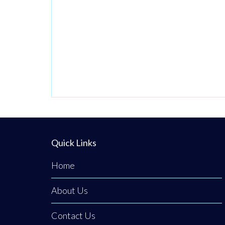
passionate
venture by local
stylist Annabel
Dundas quickly
grew into a
dedicated family
business when her
sister Jaclyn
Dunwoody joined
her just
Quick Links
Home
About Us
Contact Us