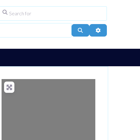
Search for
ype
City, Town, or Postcode
Search
Advanced Filters