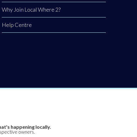
Why Join Local Where 2?
Help Centre
at's happening locally.
espective owners.