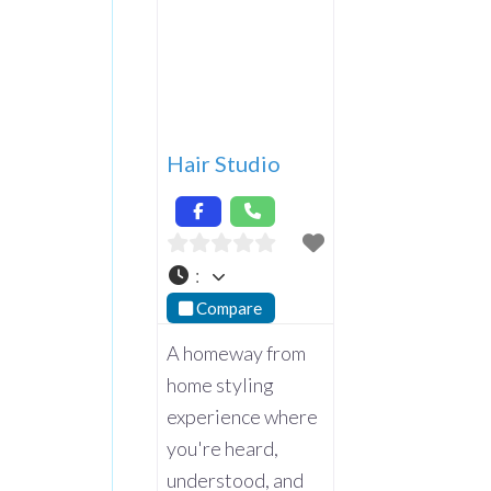
Hair Studio
:
Compare
A homeway from
home styling
experience where
you're heard,
understood, and