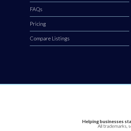
FAQs
Pricing
Compare Listings
Helping businesses sta
All trademarks, 