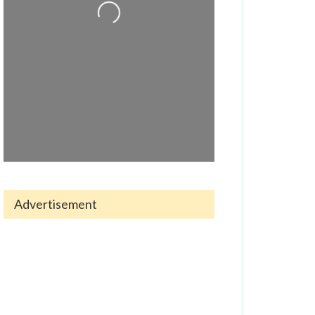
Loading...
Advertisement