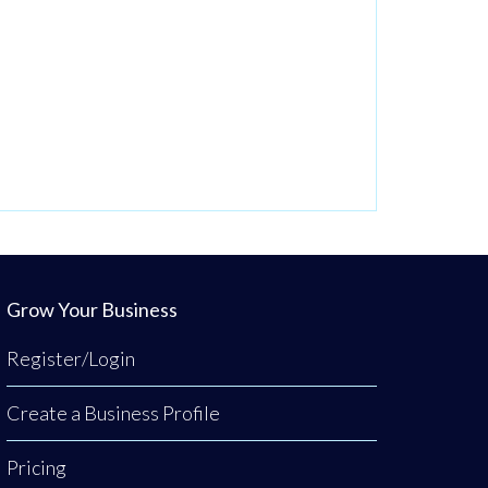
Grow Your Business
Register/Login
Create a Business Profile
Pricing