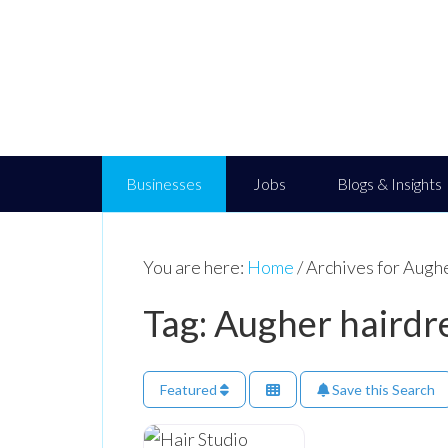
Businesses
Jobs
Blogs & Insights
You are here:
Home
/
Archives for Augh
Tag: Augher hairdr
Featured
Save this Search