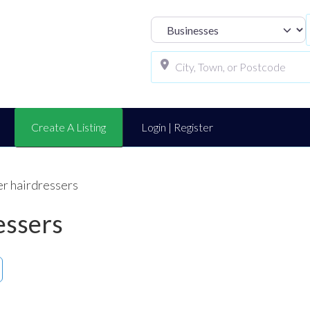
Select search t
Create A Listing
Login | Register
er hairdressers
essers