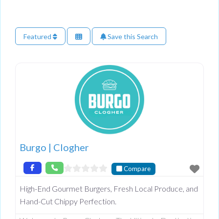
Featured
Save this Search
Burgo | Clogher
Compare
High-End Gourmet Burgers, Fresh Local Produce, and
Hand-Cut Chippy Perfection.