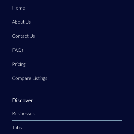
Home
About Us
Contact Us
FAQs
Pricing
Compare Listings
Discover
Businesses
Jobs