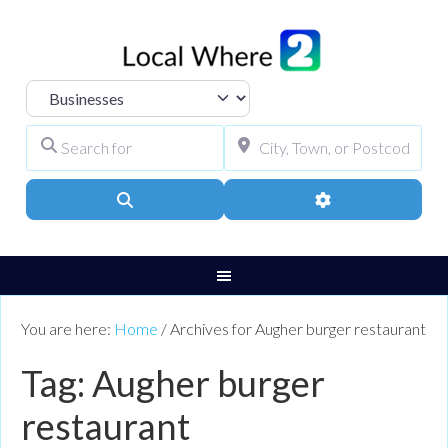
Select search type
Search for
City, Town, or Pos
Search
Advanced Filters
You are here:
Home
/
Archives for Augher burger restaurant
Tag: Augher burger
restaurant