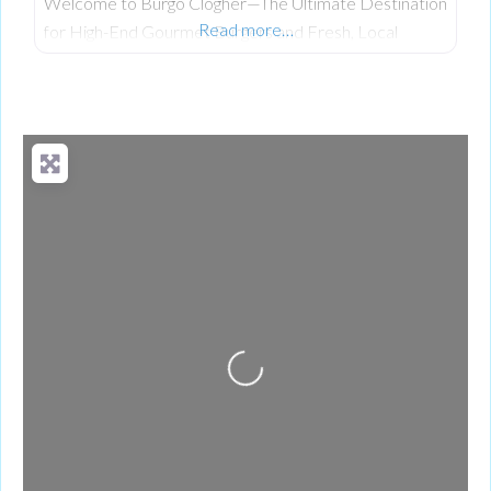
Welcome to Burgo Clogher—The Ultimate Destination
Read more…
for High-End Gourmet Burgers and Fresh, Local
Scratch-Cooking on Clogher Main Street. Having
established a celebrated reputation at their original
location, the team at Burgo has officially brought its
premium, fresh takeaway concept to the heart of
Clogher. The business was founded on a passion for
bringing a unique culinary experience to the area,
Loading...