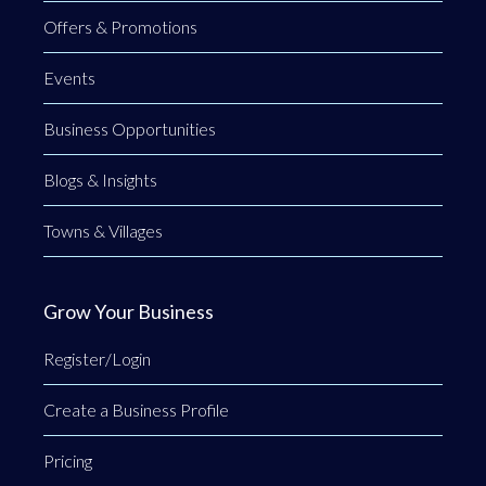
Offers & Promotions
Events
Business Opportunities
Blogs & Insights
Towns & Villages
Grow Your Business
Register/Login
Create a Business Profile
Pricing