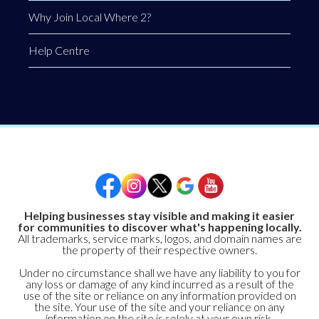
Why Join Local Where 2?
Help Centre
Helping businesses stay visible and making it easier
for communities to discover what's happening locally.
All trademarks, service marks, logos, and domain names are
the property of their respective owners.
Under no circumstance shall we have any liability to you for
any loss or damage of any kind incurred as a result of the
use of the site or reliance on any information provided on
the site. Your use of the site and your reliance on any
information on the site is solely at your own risk.