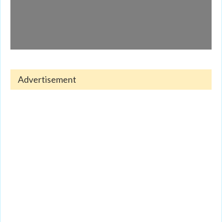
Advertisement