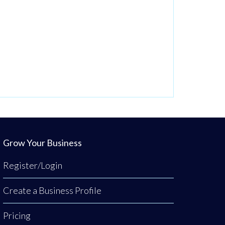
Grow Your Business
Register/Login
Create a Business Profile
Pricing