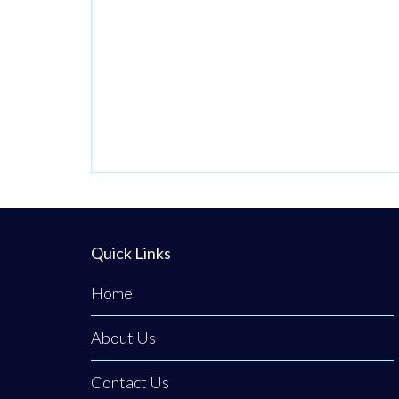
Quick Links
Home
About Us
Contact Us