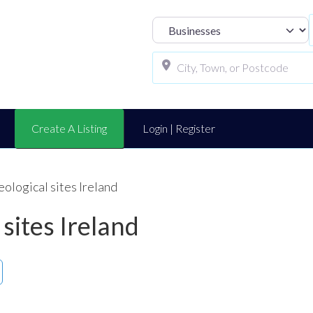
Select search t
Create A Listing
Login | Register
eological sites Ireland
 sites Ireland