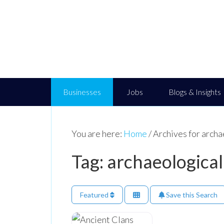
Businesses
Jobs
Blogs & Insights
You are here:
Home
/
Archives for archa
Tag: archaeological
Featured
Save this Search