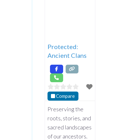
Protected:
Ancient Clans
Compare
Preserving the
roots, stories, and
sacred landscapes
of our ancestors.