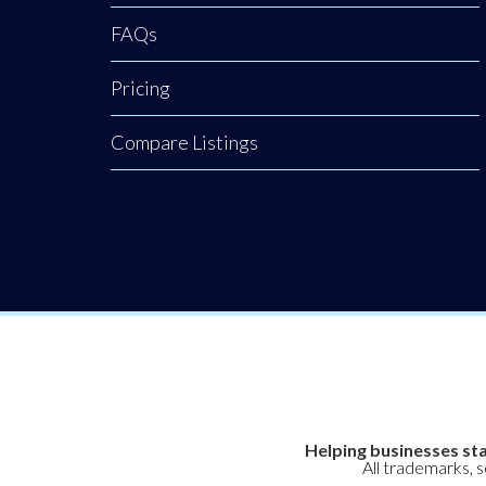
FAQs
Pricing
Compare Listings
Helping businesses sta
All trademarks, 