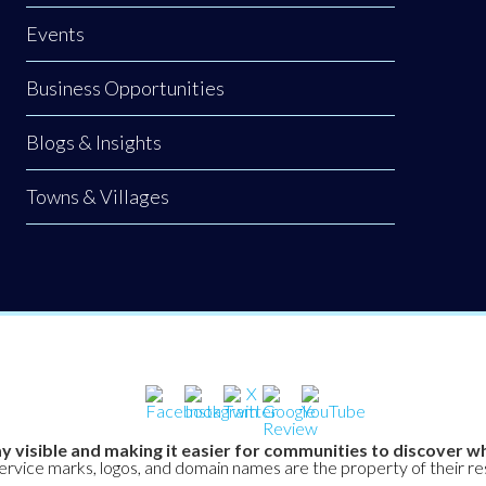
Events
Business Opportunities
Blogs & Insights
Towns & Villages
y visible and making it easier for communities to discover wh
service marks, logos, and domain names are the property of their r