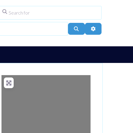
Search for
ype
City, Town, or Postcode
Search
Advanced Filters