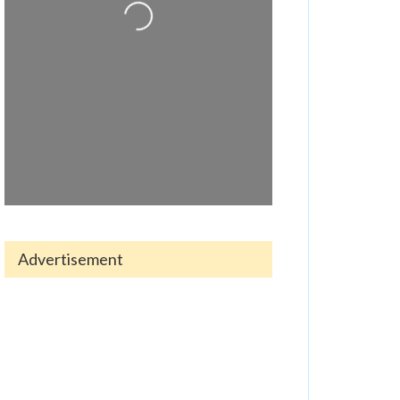
Loading...
Advertisement