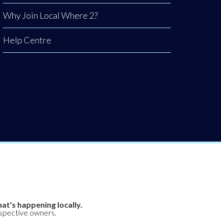
Why Join Local Where 2?
Help Centre
at's happening locally.
espective owners.