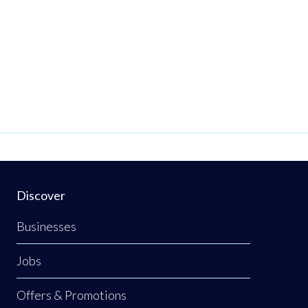
Discover
Businesses
Jobs
Offers & Promotions