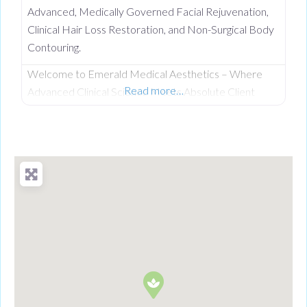
Advanced, Medically Governed Facial Rejuvenation,
Clinical Hair Loss Restoration, and Non-Surgical Body
Contouring.
Welcome to Emerald Medical Aesthetics – Where
Read more…
Advanced Clinical Science Meets Absolute Client
Confidentiality. Operating from a private, beautifully
discreet courtyard clinic in Clogher, Co. Tyrone,
Emerald Medical Aesthetics is a premier all-island
clinic specialising in non-surgical medical procedures,
advanced facial aesthetics, and clinical, non-surgical
hair restoration. Backed by a rigorous nursing
background, our clinic provides an elite level of