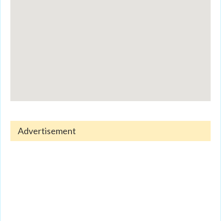
Advertisement