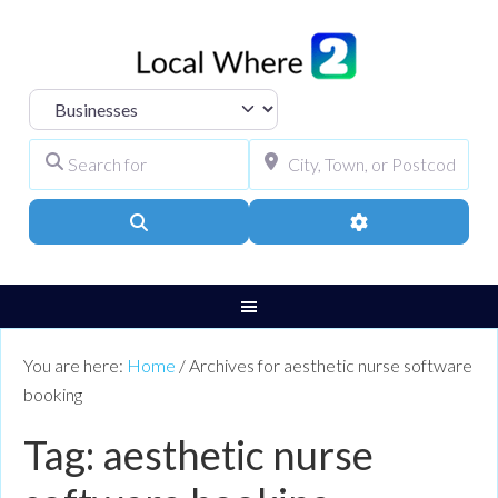
Select search type
Search for
City, Town, or Pos
Search
Advanced Filters
You are here:
Home
/
Archives for aesthetic nurse software
booking
Tag: aesthetic nurse