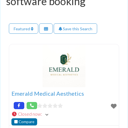
software booking
Featured
Save this Search
Emerald Medical Aesthetics
Closed now
:
Compare