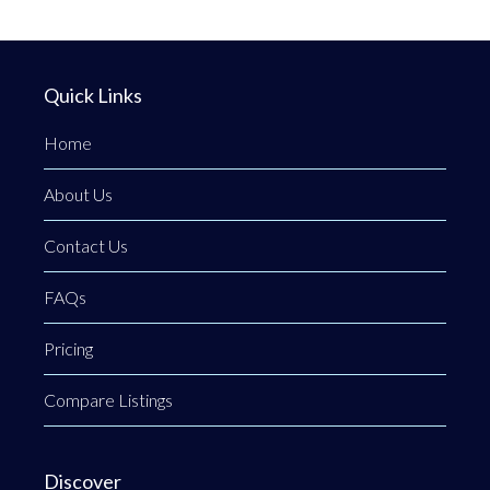
Quick Links
Home
About Us
Contact Us
FAQs
Pricing
Compare Listings
Discover