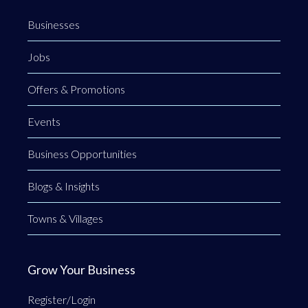
Businesses
Jobs
Offers & Promotions
Events
Business Opportunities
Blogs & Insights
Towns & Villages
Grow Your Business
Register/Login