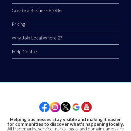
Create a Business Profile
Pricing
Why Join Local Where 2?
Help Centre
Helping businesses stay visible and making it easier
for communities to discover what's happening locally.
All trademarks, service marks, logos, and domain names are