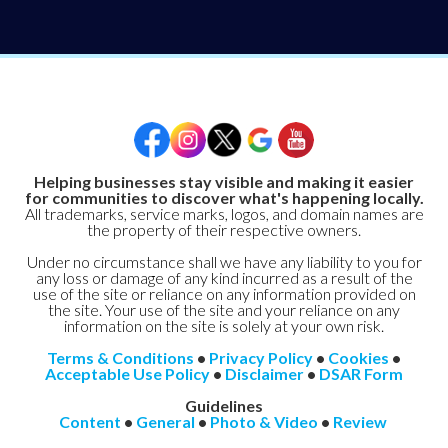
Helping businesses stay visible and making it easier
for communities to discover what's happening locally.
All trademarks, service marks, logos, and domain names are
the property of their respective owners.
Under no circumstance shall we have any liability to you for
any loss or damage of any kind incurred as a result of the
use of the site or reliance on any information provided on
the site. Your use of the site and your reliance on any
information on the site is solely at your own risk.
Terms & Conditions
•
Privacy Policy
•
Cookies
•
Acceptable Use Policy
•
Disclaimer
•
DSAR Form
Guidelines
Content
•
General
•
Photo & Video
•
Review