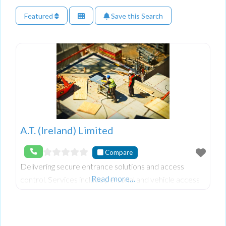
Featured
Save this Search
A.T. (Ireland) Limited
Compare
Delivering secure entrance solutions and access
Read more…
control. Services include personal and vehicle access
management, gate automation, traffic barriers,
turnstiles, gym membership fee collection solutions