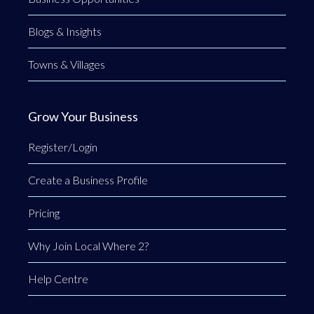
Blogs & Insights
Towns & Villages
Grow Your Business
Register/Login
Create a Business Profile
Pricing
Why Join Local Where 2?
Help Centre