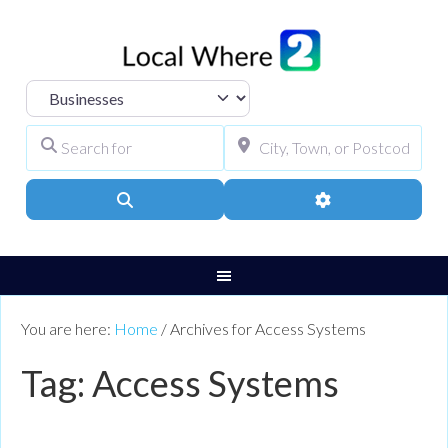
Select search type
Search for
City, Town, or Pos
Search
Advanced Filters
You are here:
Home
/
Archives for Access Systems
Tag: Access Systems