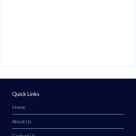
Quick Links
Home
About Us
Contact Us