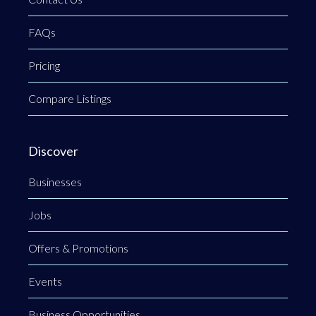
FAQs
Pricing
Compare Listings
Discover
Businesses
Jobs
Offers & Promotions
Events
Business Opportunities