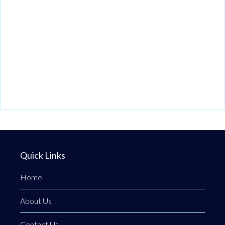
Quick Links
Home
About Us
Contact Us