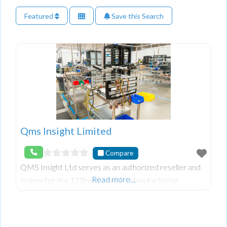
Featured
Save this Search
Qms Insight Limited
Compare
QMS Insight Ltd serves as an authorized reseller and
Read more…
trainer for the 123insight MRP (Manufacturing
Resource Planning) software system. Their coverage
area includes Northern Ireland, Ireland, and Scotl