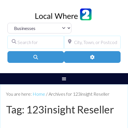
Select search type
Search for
City, Town, or Pos
Search
Advanced Filters
You are here:
Home
/
Archives for 123insight Reseller
Tag: 123insight Reseller