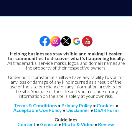
Helping businesses stay visible and making it easier
for communities to discover what's happening locally.
All trademarks, service marks, logos, and domain names are
the property of their respective owners.
Under no circumstance shall we have any liability to you for
any loss or damage of any kind incurred as a result of the
use of the site or reliance on any information provided on
the site. Your use of the site and your reliance on any
information on the site is solely at your own risk.
Terms & Conditions
•
Privacy Policy
•
Cookies
•
Acceptable Use Policy
•
Disclaimer
•
DSAR Form
Guidelines
Content
•
General
•
Photo & Video
•
Review