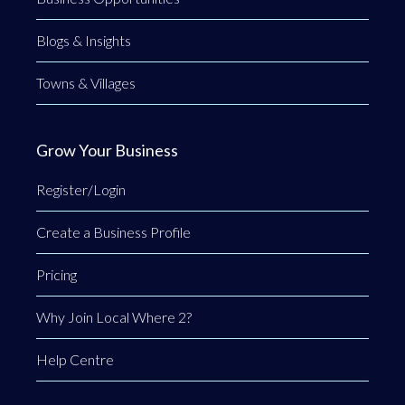
Blogs & Insights
Towns & Villages
Grow Your Business
Register/Login
Create a Business Profile
Pricing
Why Join Local Where 2?
Help Centre