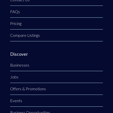
FAQs
Pricing
Compare Listings
Discover
Businesses
Jobs
Offers & Promotions
Events
Business Opportunities