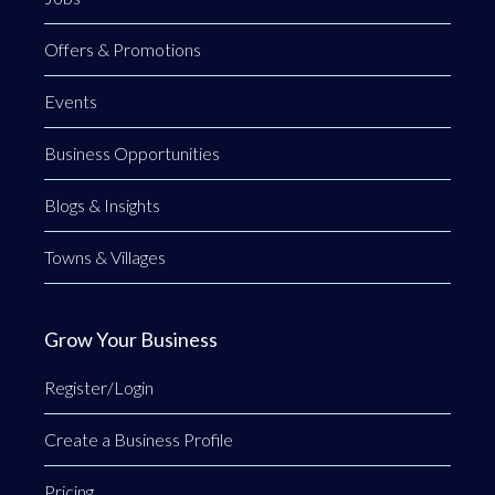
Offers & Promotions
Events
Business Opportunities
Blogs & Insights
Towns & Villages
Grow Your Business
Register/Login
Create a Business Profile
Pricing