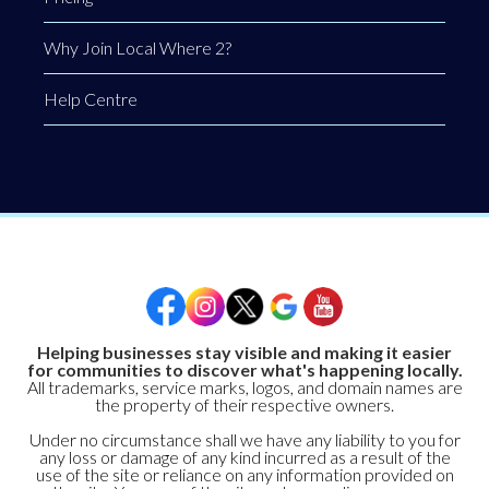
Why Join Local Where 2?
Help Centre
Helping businesses stay visible and making it easier
for communities to discover what's happening locally.
All trademarks, service marks, logos, and domain names are
the property of their respective owners.
Under no circumstance shall we have any liability to you for
any loss or damage of any kind incurred as a result of the
use of the site or reliance on any information provided on