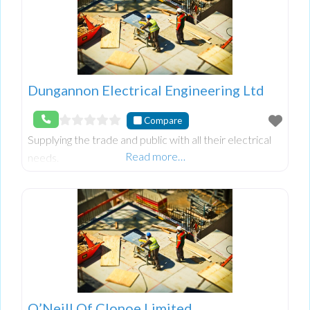
Dungannon Electrical Engineering Ltd
Compare
Supplying the trade and public with all their electrical
Read more…
needs.
O’Neill Of Clonoe Limited