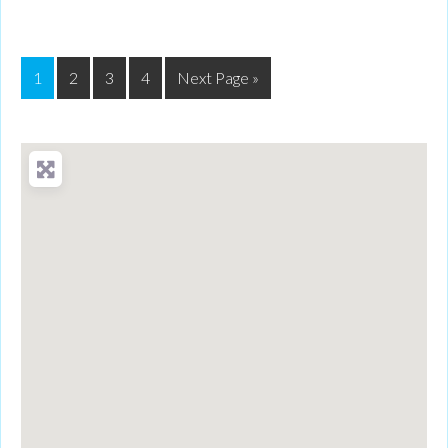
1
2
3
4
Next Page »