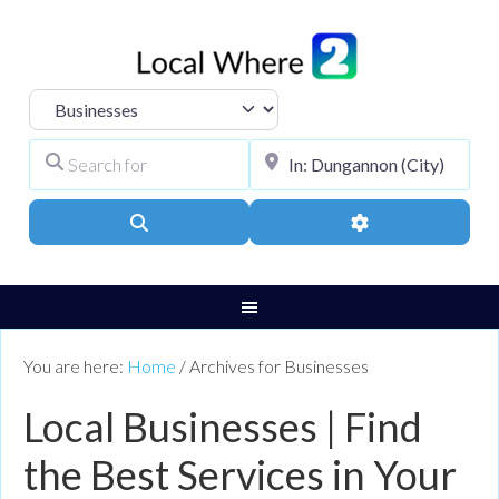
Select search type
Search for
City, Town, or Pos
Search
Advanced Filters
You are here:
Home
/
Archives for Businesses
Local Businesses | Find
the Best Services in Your