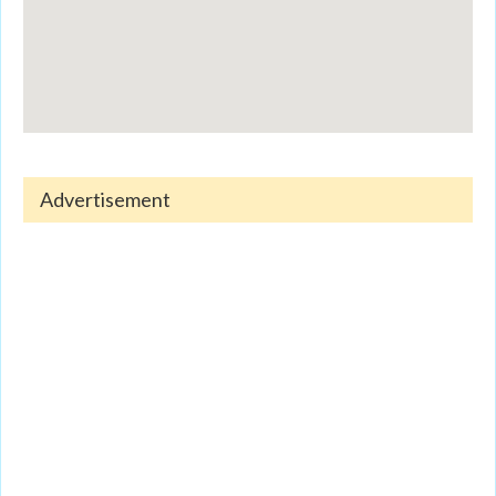
Advertisement