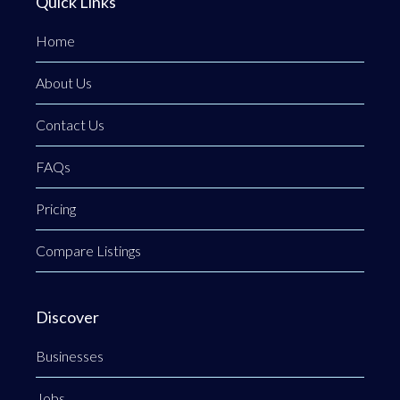
Quick Links
Home
About Us
Contact Us
FAQs
Pricing
Compare Listings
Discover
Businesses
Jobs