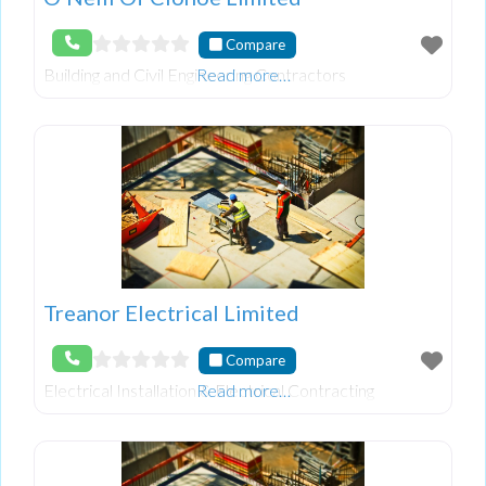
Compare
Building and Civil Engineering Contractors
Read more…
Treanor Electrical Limited
Compare
Electrical Installation & Electrical Contracting
Read more…