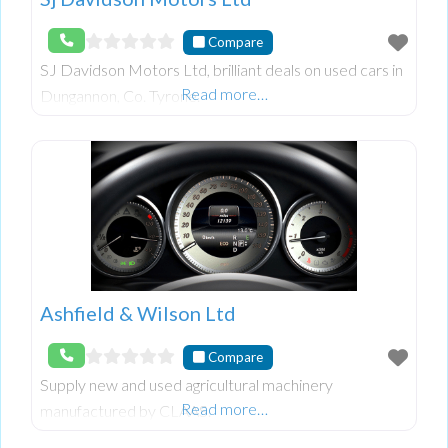
Compare
SJ Davidson Motors Ltd, brilliant deals on used cars in
Read more…
Dungannon, Co. Tyrone.
Ashfield & Wilson Ltd
Compare
Supply new and used agricultural machinery
Read more…
manufactured by CLAAS.