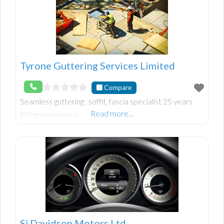
Tyrone Guttering Services Limited
Compare
Seamless guttering , soffit, fascia specialist 25 years
Read more…
fitting experience
Sj Davidson Motors Ltd