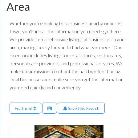
Area
Whether you're looking for a business nearby or across
town, you'll find all the information you need right here.
We provide comprehensive listings of businesses in your
area, making it easy for you to find what you need. Our
directory includes listings for retail stores, restaurants,
personal care providers, and professional services. We
make it our mission to cut out the hard work of finding
local businesses and make sure you get the information
you need quickly and conveniently.
Featured
Save this Search