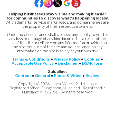
Helping businesses stay visible and making it easier
for communities to discover what's happening locally.
All trademarks, service marks, logos, and domain names are
the property of their respective owners.
Under no circumstance shall we have any liability to you for
any loss or damage of any kind incurred as a result of the
use of the site or reliance on any information provided on
the site. Your use of the site and your reliance on any
information on the site is solely at your own risk.
Terms & Conditions
•
Privacy Policy
•
Cookies
•
Acceptable Use Policy
•
Disclaimer
•
DSAR Form
Guidelines
Content
•
General
•
Photo & Video
•
Review
Copyright © 2026 · Local Where 2 Ltd ·
Log in
Registered office: Dungannon, N. Ireland | Registered in
N.Ireland: NI662990 | All rights reserved.