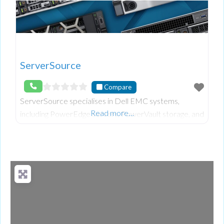
ServerSource
Compare
ServerSource specialises in Dell EMC systems,
Read more…
including PowerEdge servers, PowerVault storage, and
PowerConnect networking switches. As a Dell
Technologies Authorized Partner, we offer refurbished
pro