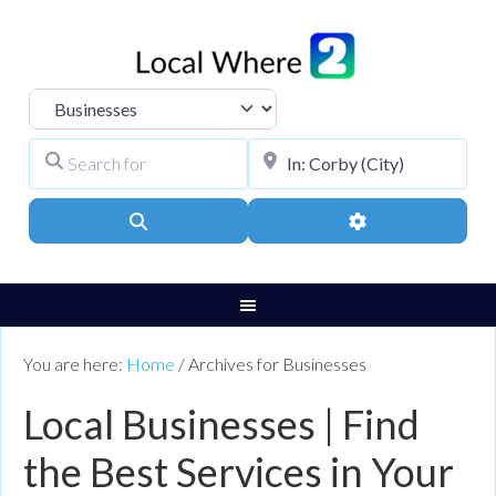
Select search type
Search for
City, Town, or Pos
Search
Advanced Filters
You are here:
Home
/
Archives for Businesses
Local Businesses | Find
the Best Services in Your