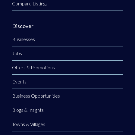
Compare Listings
Discover
Businesses
Jobs
Offers & Promotions
Events
Business Opportunities
Blogs & Insights
Towns & Villages