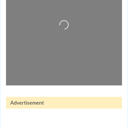
Loading...
Advertisement