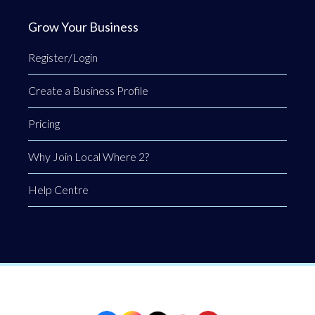
Grow Your Business
Register/Login
Create a Business Profile
Pricing
Why Join Local Where 2?
Help Centre