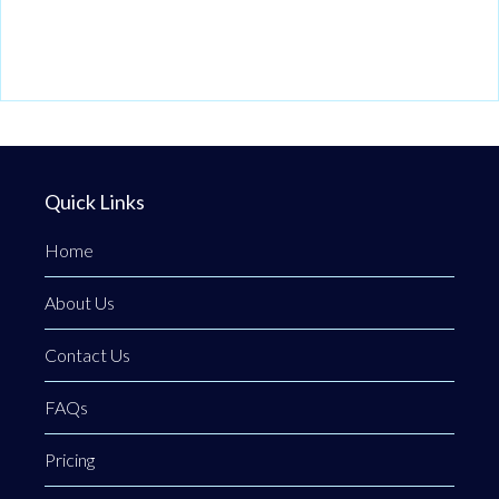
Quick Links
Home
About Us
Contact Us
FAQs
Pricing