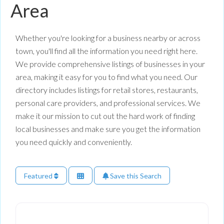
Area
Whether you're looking for a business nearby or across
town, you'll find all the information you need right here.
We provide comprehensive listings of businesses in your
area, making it easy for you to find what you need. Our
directory includes listings for retail stores, restaurants,
personal care providers, and professional services. We
make it our mission to cut out the hard work of finding
local businesses and make sure you get the information
you need quickly and conveniently.
Featured
Save this Search