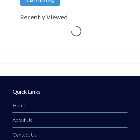
Recently Viewed
Loading...
Quick Links
Home
About Us
Contact Us