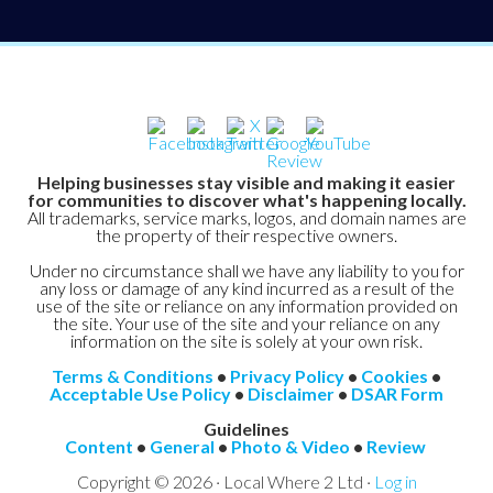
Helping businesses stay visible and making it easier
for communities to discover what's happening locally.
All trademarks, service marks, logos, and domain names are
the property of their respective owners.
Under no circumstance shall we have any liability to you for
any loss or damage of any kind incurred as a result of the
use of the site or reliance on any information provided on
the site. Your use of the site and your reliance on any
information on the site is solely at your own risk.
Terms & Conditions
•
Privacy Policy
•
Cookies
•
Acceptable Use Policy
•
Disclaimer
•
DSAR Form
Guidelines
Content
•
General
•
Photo & Video
•
Review
Copyright © 2026 · Local Where 2 Ltd ·
Log in