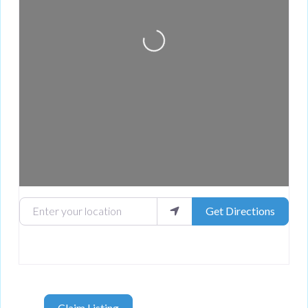
Loading...
Enter your location
Get Directions
Claim Listing