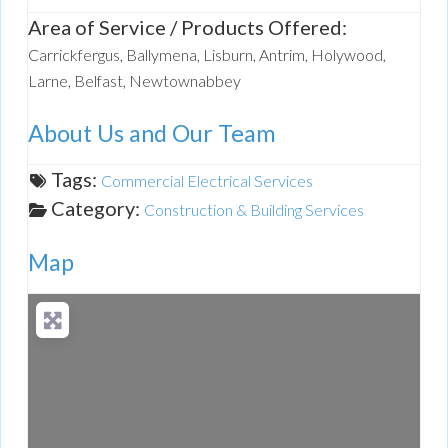
Area of Service / Products Offered:
Carrickfergus, Ballymena, Lisburn, Antrim, Holywood,
Larne, Belfast, Newtownabbey
About Us and Our Team
Tags:
Commercial Electrical Services
Category:
Construction & Building Services
Map