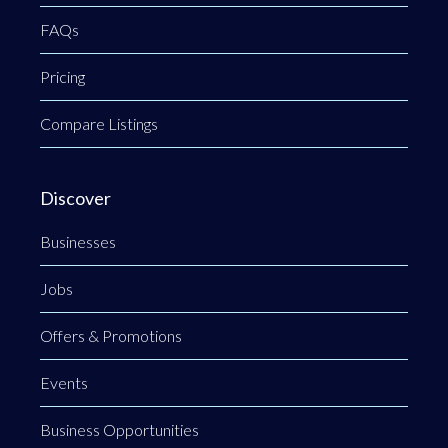
FAQs
Pricing
Compare Listings
Discover
Businesses
Jobs
Offers & Promotions
Events
Business Opportunities