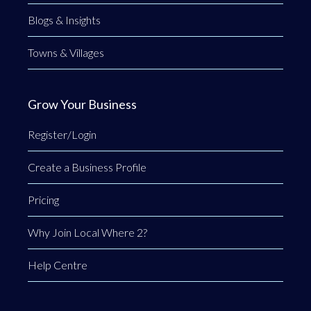
Blogs & Insights
Towns & Villages
Grow Your Business
Register/Login
Create a Business Profile
Pricing
Why Join Local Where 2?
Help Centre