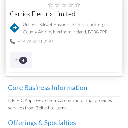
☆
☆
☆
☆
☆
Carrick Electrix Limited
Unit 8C, Kilroot Business Park, Carrickfergus,
County Antrim, Northern Ireland, BT38 7PR
+44 74 6041 2281
4
Core Business Information
NICEIC Approved electrical contractor that provides
services from Belfast to Larne.
Offerings & Specialties