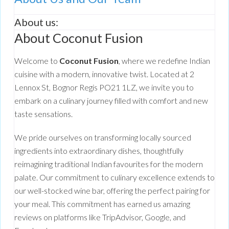
About us:
About Coconut Fusion
Welcome to
Coconut Fusion
, where we redefine Indian
cuisine with a modern, innovative twist. Located at 2
Lennox St, Bognor Regis PO21 1LZ, we invite you to
embark on a culinary journey filled with comfort and new
taste sensations.
We pride ourselves on transforming locally sourced
ingredients into extraordinary dishes, thoughtfully
reimagining traditional Indian favourites for the modern
palate. Our commitment to culinary excellence extends to
our well-stocked wine bar, offering the perfect pairing for
your meal. This commitment has earned us amazing
reviews on platforms like TripAdvisor, Google, and