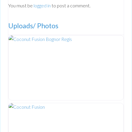
You must be
logged in
to post a comment.
Uploads/ Photos