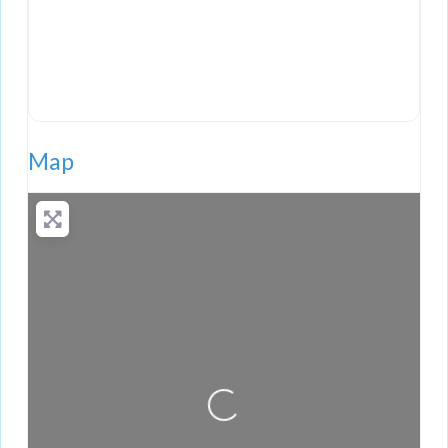
Map
Loading...