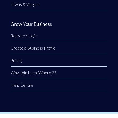
Towns & Villages
Grow Your Business
Register/Login
Create a Business Profile
Pricing
Why Join Local Where 2?
Help Centre