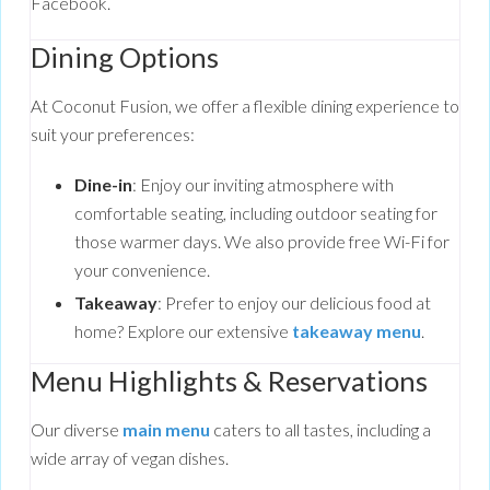
Facebook.
Dining Options
At Coconut Fusion, we offer a flexible dining experience to
suit your preferences:
Dine-in
: Enjoy our inviting atmosphere with
comfortable seating, including outdoor seating for
those warmer days. We also provide free Wi-Fi for
your convenience.
Takeaway
: Prefer to enjoy our delicious food at
home? Explore our extensive
takeaway menu
.
Menu Highlights & Reservations
Our diverse
main menu
caters to all tastes, including a
wide array of vegan dishes.