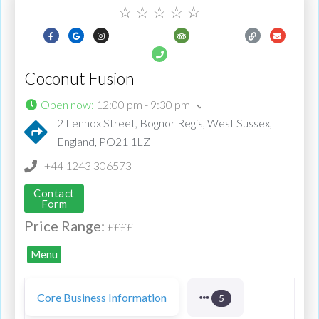
☆
☆
☆
☆
☆
Coconut Fusion
Open now
:
12:00 pm - 9:30 pm
2 Lennox Street, Bognor Regis, West Sussex,
England, PO21 1LZ
+44 1243 306573
Contact
Form
Price Range:
££££
Menu
Core Business Information
5