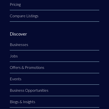
Pricing
Compare Listings
Discover
Businesses
Jobs
Offers & Promotions
Events
Business Opportunities
Blogs & Insights