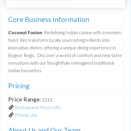
Core Business Information
Coconut Fusion
: Redefining Indian cuisine with a modern
twist. We transform locally sourced ingredients into
innovative dishes, offering a unique dining experience in
Bognor Regis. Discover a world of comfort and new taste
sensations with our thoughtfully reimagined traditional
Indian favourites.
Pricing
Price Range:
££££
Restaurants Menu URL
Pricing Link
About Us and Our Team