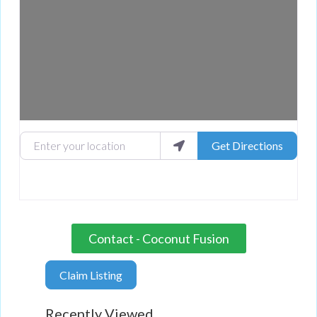
Enter your location
Get Directions
Contact - Coconut Fusion
Claim Listing
Recently Viewed