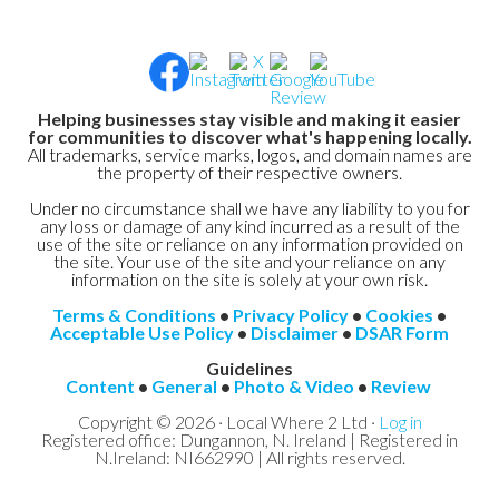
Helping businesses stay visible and making it easier
for communities to discover what's happening locally.
All trademarks, service marks, logos, and domain names are
the property of their respective owners.
Under no circumstance shall we have any liability to you for
any loss or damage of any kind incurred as a result of the
use of the site or reliance on any information provided on
the site. Your use of the site and your reliance on any
information on the site is solely at your own risk.
Terms & Conditions
•
Privacy Policy
•
Cookies
•
Acceptable Use Policy
•
Disclaimer
•
DSAR Form
Guidelines
Content
•
General
•
Photo & Video
•
Review
Copyright © 2026 · Local Where 2 Ltd ·
Log in
Registered office: Dungannon, N. Ireland | Registered in
N.Ireland: NI662990 | All rights reserved.