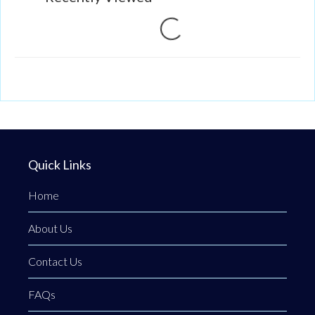
Loading...
Quick Links
Home
About Us
Contact Us
FAQs