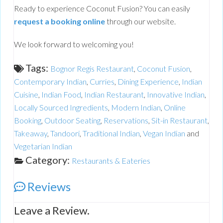
Ready to experience Coconut Fusion? You can easily
request a booking online
through our website.
We look forward to welcoming you!
Tags:
Bognor Regis Restaurant
,
Coconut Fusion
,
Contemporary Indian
,
Curries
,
Dining Experience
,
Indian
Cuisine
,
Indian Food
,
Indian Restaurant
,
Innovative Indian
,
Locally Sourced Ingredients
,
Modern Indian
,
Online
Booking
,
Outdoor Seating
,
Reservations
,
Sit-in Restaurant
,
Takeaway
,
Tandoori
,
Traditional Indian
,
Vegan Indian
and
Vegetarian Indian
Category:
Restaurants & Eateries
Reviews
Leave a Review.