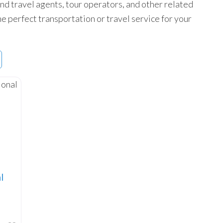
 find travel agents, tour operators, and other related
he perfect transportation or travel service for your
l