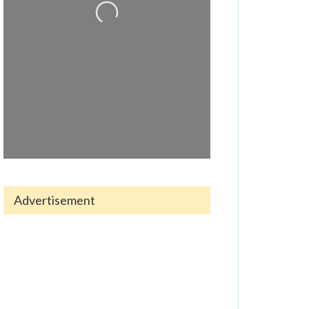
Advertisement