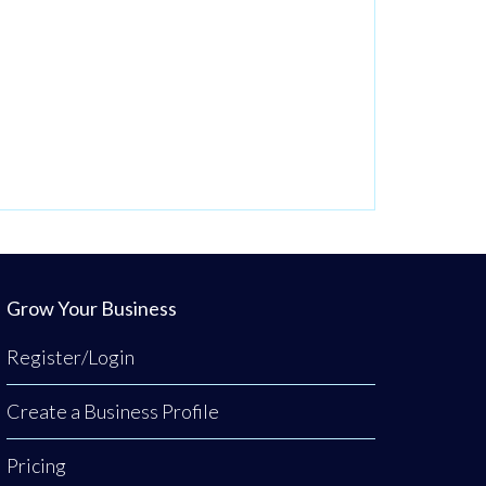
Grow Your Business
Register/Login
Create a Business Profile
Pricing