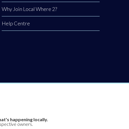
Why Join Local Where 2?
Help Centre
at's happening locally.
espective owners.