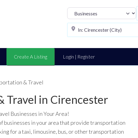
Select search t
Create A Listing
Login | Register
portation & Travel
& Travel in Cirencester
avel Businesses in Your Area!
of businesses in your area that provide transportation
ing for a taxi, limousine, bus, or other transportation