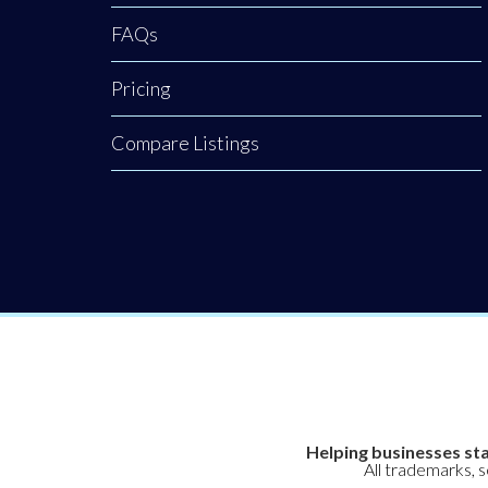
FAQs
Pricing
Compare Listings
Helping businesses sta
All trademarks, 