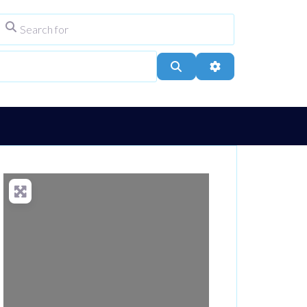
Search for
ype
City, Town, or Postcode
Search
Advanced Filters
Loading...