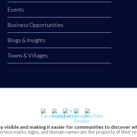
Events
Business Opportunities
Blogs & Insights
Towns & Villages
y visible and making it easier for communities to discover wh
service marks, logos, and domain names are the property of their r