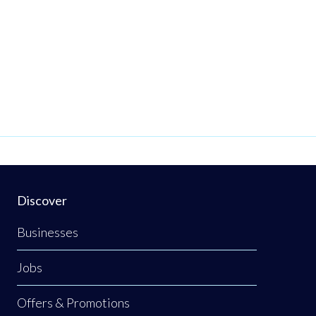
Discover
Businesses
Jobs
Offers & Promotions