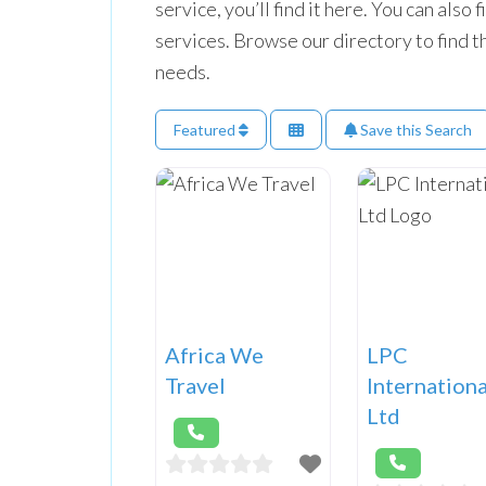
service, you’ll find it here. You can also
services. Browse our directory to find t
needs.
Featured
Save this Search
Africa We
LPC
Travel
Internationa
Ltd