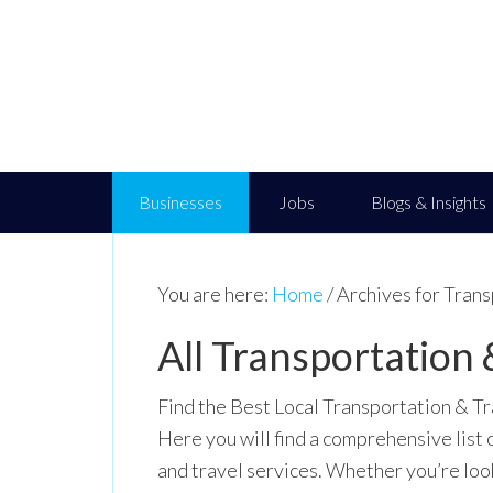
Businesses
Jobs
Blogs & Insights
You are here:
Home
/
Archives for Trans
All Transportation 
Find the Best Local Transportation & Tr
Here you will find a comprehensive list 
and travel services. Whether you’re look