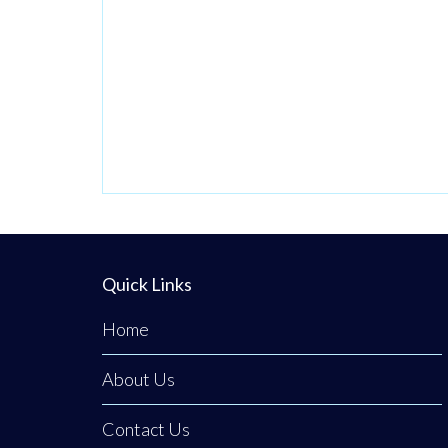
Quick Links
Home
About Us
Contact Us