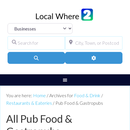
Select search type
Search for
City, Town, or Pos
Search
Advanced Filters
You are here:
Home
/
Archives for
Food & Drink
/
Restaurants & Eateries
/
Pub Food & Gastropubs
All Pub Food &