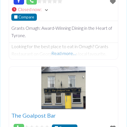
Closed now
:
Compare
Grants Omagh: Award-Winning Dining in the Heart of
Tyrone.
Looking for the best place to eat in Omagh? Grants
Read more…
Restaurant on George’s Street is a local favourite,
celebrated for its warm, rustic charm and a menu that
perfectly balances traditional Irish comfort with
modern culinary excellence. Whether you’re planning a
family celebration or a romantic date night, Grants
offers a welcoming atmosphere and impeccable
service that keeps guests returning
The Goalpost Bar