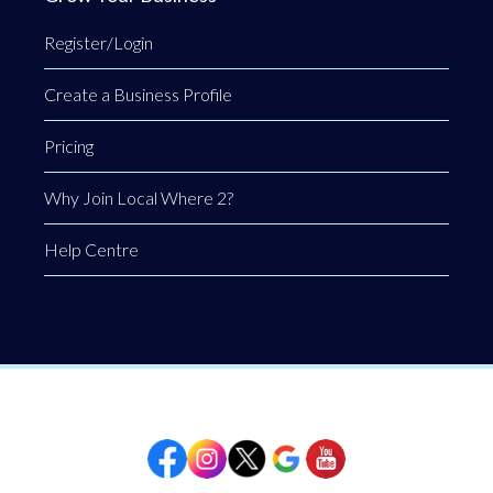
Register/Login
Create a Business Profile
Pricing
Why Join Local Where 2?
Help Centre