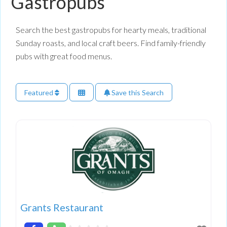
Gastropubs
Search the best gastropubs for hearty meals, traditional
Sunday roasts, and local craft beers. Find family-friendly
pubs with great food menus.
Featured
Save this Search
Grants Restaurant