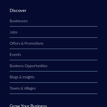
Discover
Businesses
Jobs
Offers & Promotions
Events
Business Opportunities
Blogs & Insights
Towns & Villages
Grow Your Business