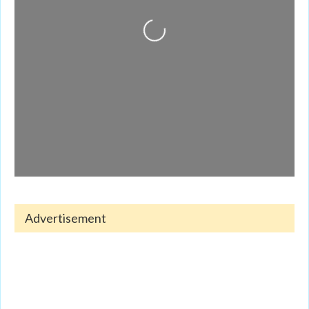
Loading...
Advertisement