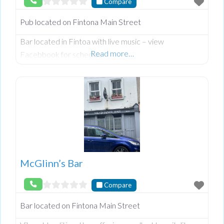
Compare
Pub located on Fintona Main Street
Bar located in Fintoa with live music – view
Read more…
Facebbook for schedule
McGlinn’s Bar
Compare
Bar located on Fintona Main Street