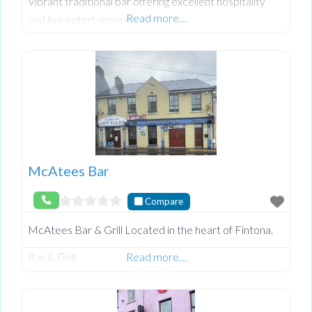
Vibrant traditional bar offering excellent hospitality
Read more…
and live entertainment.
McAtees Bar
Compare
McAtees Bar & Grill Located in the heart of Fintona.
Bar & Grill
Read more…