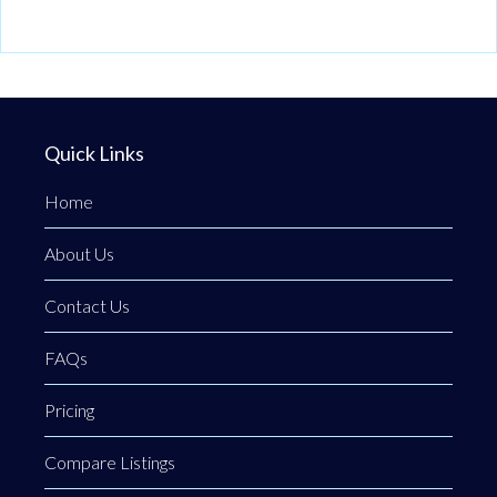
Quick Links
Home
About Us
Contact Us
FAQs
Pricing
Compare Listings