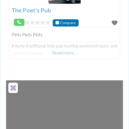
The Poet’s Pub
Compare
Pints Pints Pints
A lively traditional Irish pub hosting weekend music and
Read more…
social gatherings.