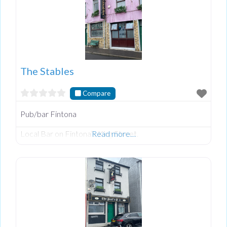
The Stables
Compare
Pub/bar Fintona
Local Bar on Fintona’s King Street.
Read more…