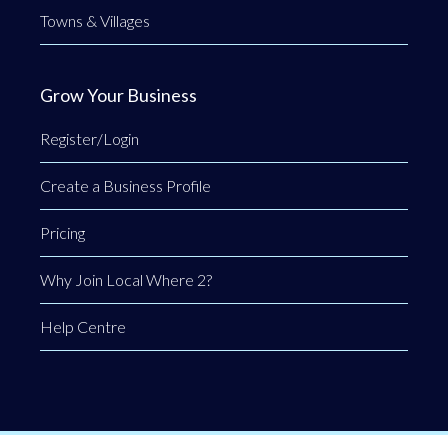
Towns & Villages
Grow Your Business
Register/Login
Create a Business Profile
Pricing
Why Join Local Where 2?
Help Centre