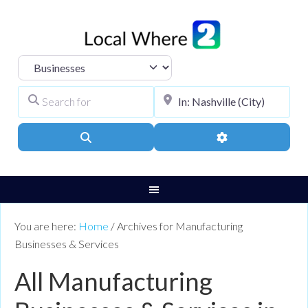
Select search type
Search for
City, Town, or Pos
Search
Advanced Filters
You are here:
Home
/
Archives for Manufacturing
Businesses & Services
All Manufacturing