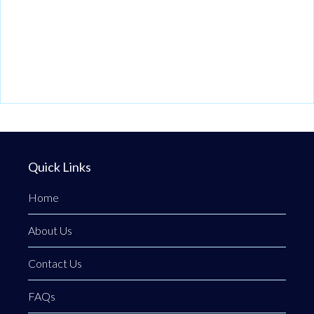
Quick Links
Home
About Us
Contact Us
FAQs