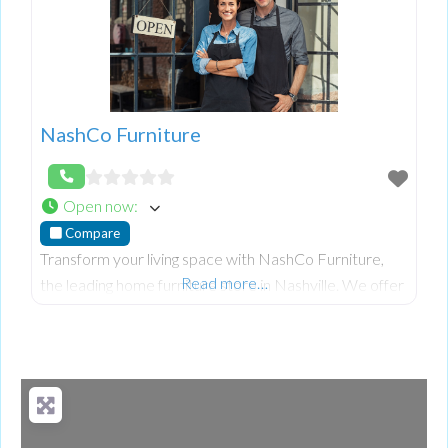
NashCo Furniture
Open now
:
Compare
Transform your living space with NashCo Furniture,
Read more…
the leading home furniture store in Nashville. We offer
an extensive selection of high-quality, stylish furniture
to suit every taste and need. From