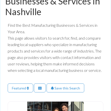
Businesses & Services in
Nashville
Find the Best Manufacturing Businesses & Services in
Your Area.
This page allows visitors to search for, find, and compare
leading local suppliers who specialize in manufacturing
products and services for a wide range of industries. The
page also provides visitors with contact information and
user reviews, helping them make informed decisions
when selecting a local manufacturing business or service.
Featured
Save this Search