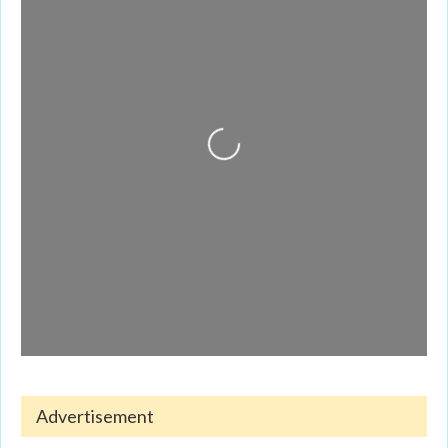
Loading...
Advertisement