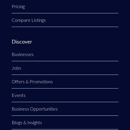
Pricing
Compare Listings
Discover
Businesses
Jobs
Offers & Promotions
Events
Business Opportunities
Blogs & Insights