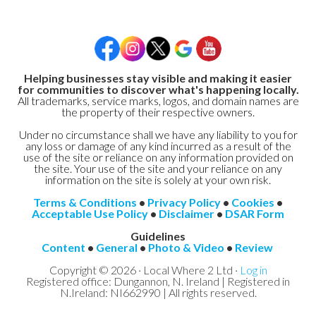
Helping businesses stay visible and making it easier
for communities to discover what's happening locally.
All trademarks, service marks, logos, and domain names are
the property of their respective owners.
Under no circumstance shall we have any liability to you for
any loss or damage of any kind incurred as a result of the
use of the site or reliance on any information provided on
the site. Your use of the site and your reliance on any
information on the site is solely at your own risk.
Terms & Conditions
•
Privacy Policy
•
Cookies
•
Acceptable Use Policy
•
Disclaimer
•
DSAR Form
Guidelines
Content
•
General
•
Photo & Video
•
Review
Copyright © 2026 · Local Where 2 Ltd ·
Log in
Registered office: Dungannon, N. Ireland | Registered in
N.Ireland: NI662990 | All rights reserved.