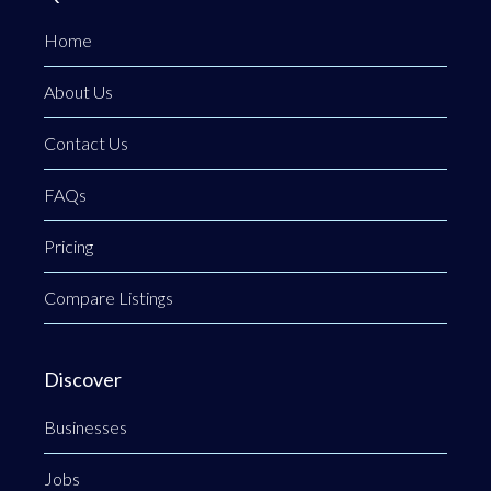
Home
About Us
Contact Us
FAQs
Pricing
Compare Listings
Discover
Businesses
Jobs