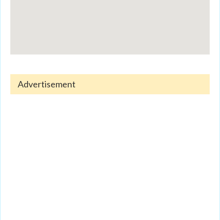
Advertisement