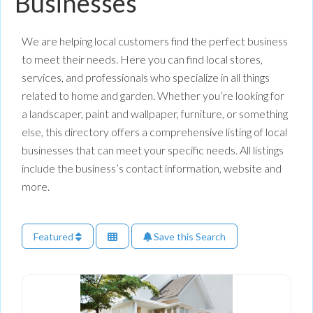
Businesses
We are helping local customers find the perfect business
to meet their needs. Here you can find local stores,
services, and professionals who specialize in all things
related to home and garden. Whether you’re looking for
a landscaper, paint and wallpaper, furniture, or something
else, this directory offers a comprehensive listing of local
businesses that can meet your specific needs. All listings
include the business’s contact information, website and
more.
Featured
Save this Search