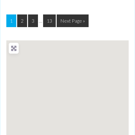
1
2
3
…
13
Next Page »