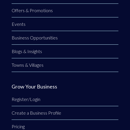
Offers & Promotions
Events
Business Opportunities
Blogs & Insights
Towns & Villages
Grow Your Business
Register/Login
Create a Business Profile
Pricing