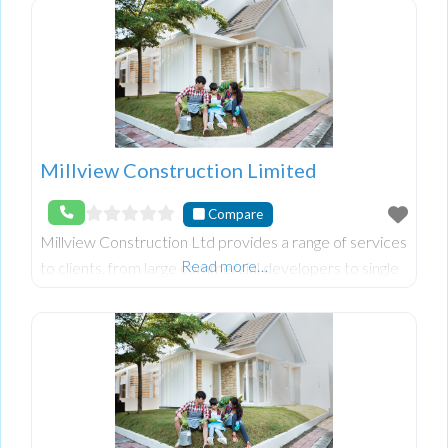
Millview Construction Limited
Compare
Millview Construction Ltd provides a range of services
Read more…
to clients, from large commercial developers to single
private one off clients. Every job is important and we
will ensure all works are completed