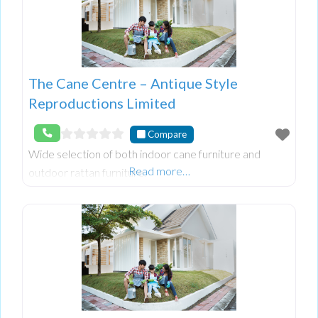
The Cane Centre – Antique Style
Reproductions Limited
Compare
Wide selection of both indoor cane furniture and
Read more…
outdoor rattan furniture.