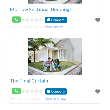
Morrow Sectional Buildings
Compare
Garden Buildings Manufacturer
Read more…
The Final Curtain
Compare
Interior Designers
Read more…