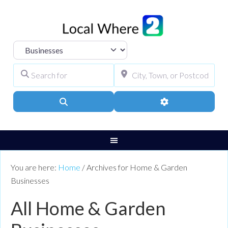
Select search type
Search for
City, Town, or Pos
Search
Advanced Filters
You are here:
Home
/
Archives for Home & Garden
Businesses
All Home & Garden