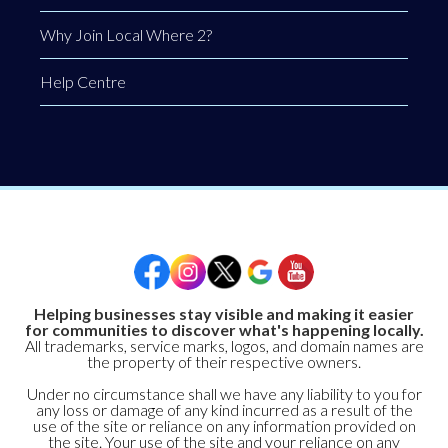
Why Join Local Where 2?
Help Centre
Helping businesses stay visible and making it easier
for communities to discover what's happening locally.
All trademarks, service marks, logos, and domain names are
the property of their respective owners.
Under no circumstance shall we have any liability to you for
any loss or damage of any kind incurred as a result of the
use of the site or reliance on any information provided on
the site. Your use of the site and your reliance on any