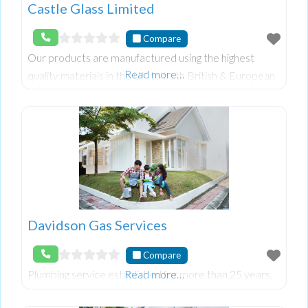
Castle Glass Limited
Compare
Our products are manufactured using the highest
Read more…
quality materials in the UK to both British & European
Standards.
Davidson Gas Services
Compare
Plumbing service established for more than 25 years,
Read more…