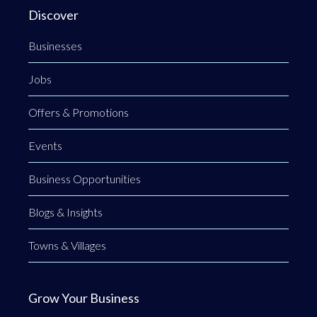
Discover
Businesses
Jobs
Offers & Promotions
Events
Business Opportunities
Blogs & Insights
Towns & Villages
Grow Your Business