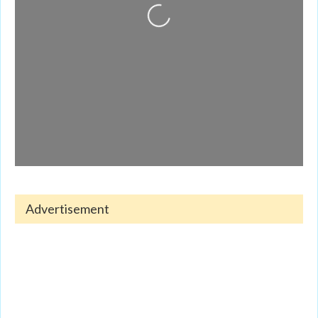
Loading...
Advertisement