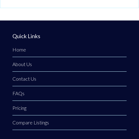
Quick Links
Home
About Us
Contact Us
FAQs
Pricing
Compare Listings