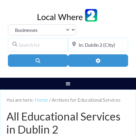
Select search type
Search for
City, Town, or Pos
Search
Advanced Filters
You are here:
Home
/
Archives for Educational Services
All Educational Services
in Dublin 2