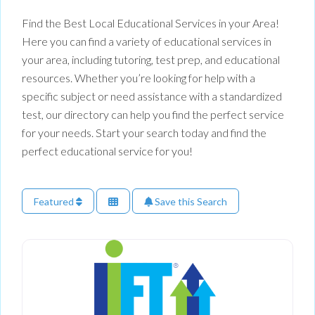
Find the Best Local Educational Services in your Area!
Here you can find a variety of educational services in
your area, including tutoring, test prep, and educational
resources. Whether you’re looking for help with a
specific subject or need assistance with a standardized
test, our directory can help you find the perfect service
for your needs. Start your search today and find the
perfect educational service for you!
Featured
Save this Search