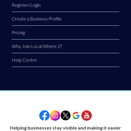
Register/Login
Create a Business Profile
Pricing
Why Join Local Where 2?
Help Centre
Helping businesses stay visible and making it easier