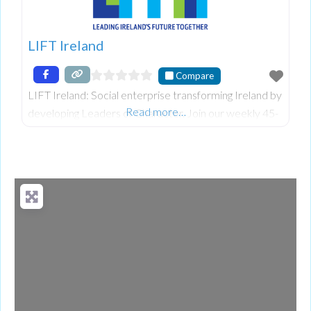
LIFT Ireland
Compare
LIFT Ireland: Social enterprise transforming Ireland by
Read more…
developing Leaders of Character. Join our weekly 45-
min Roundtables to build self-leadership in schools,
businesses & communities.