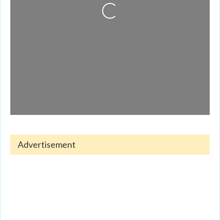
Loading...
Advertisement