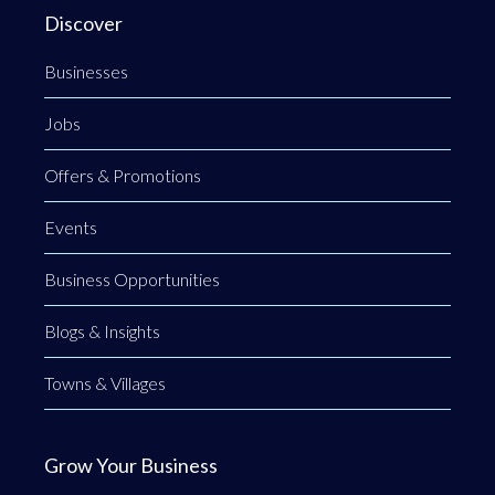
Discover
Businesses
Jobs
Offers & Promotions
Events
Business Opportunities
Blogs & Insights
Towns & Villages
Grow Your Business