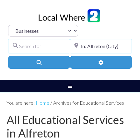
Select search type
Search for
City, Town, or Pos
Search
Advanced Filters
You are here:
Home
/
Archives for Educational Services
All Educational Services
in Alfreton