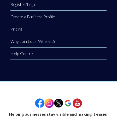
Register/Login
Create a Business Profile
Pricing
Why Join Local Where 2?
Help Centre
Helping businesses stay visible and making it easier