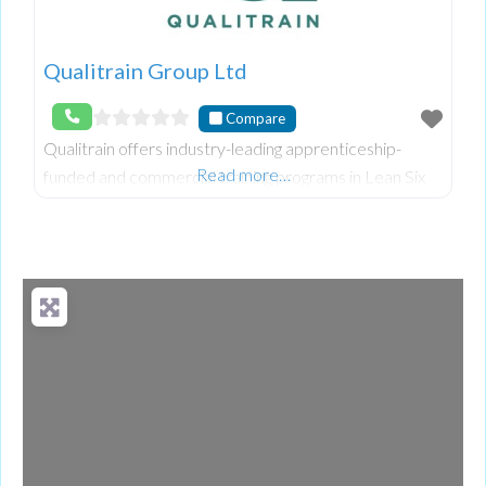
Qualitrain Group Ltd
Compare
Qualitrain offers industry-leading apprenticeship-
Read more…
funded and commercial training programs in Lean Six
Sigma, leadership, and supply chain management.