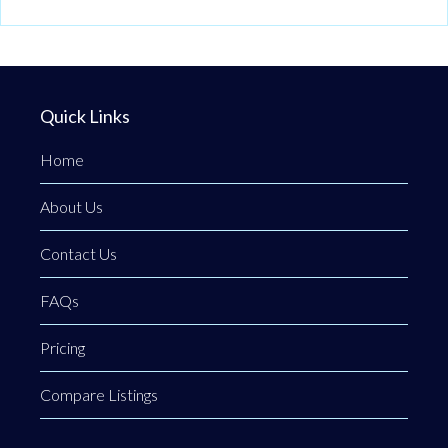
Quick Links
Home
About Us
Contact Us
FAQs
Pricing
Compare Listings