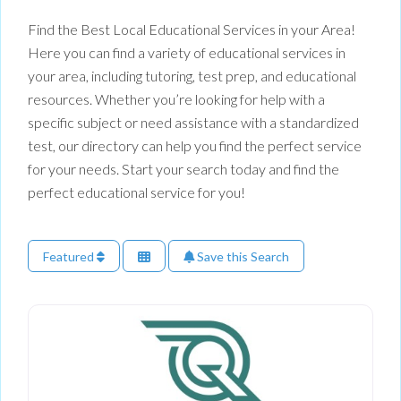
Find the Best Local Educational Services in your Area!
Here you can find a variety of educational services in
your area, including tutoring, test prep, and educational
resources. Whether you’re looking for help with a
specific subject or need assistance with a standardized
test, our directory can help you find the perfect service
for your needs. Start your search today and find the
perfect educational service for you!
Featured
Save this Search