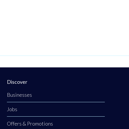
Discover
Businesses
Jobs
Offers & Promotions