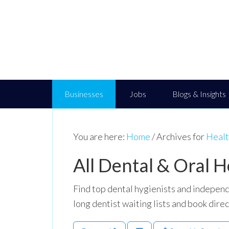
Businesses
Jobs
Blogs & Insights
You are here:
Home
/
Archives for
Healt
All Dental & Oral H
Find top dental hygienists and independ
long dentist waiting lists and book direc