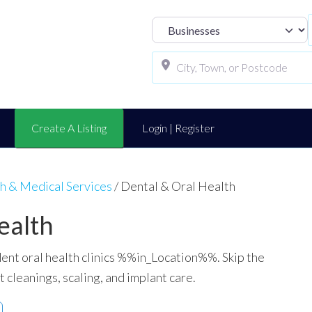
Select search t
Create A Listing
Login | Register
h & Medical Services
/
Dental & Oral Health
ealth
ent oral health clinics %%in_Location%%. Skip the
t cleanings, scaling, and implant care.