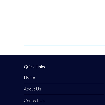
preventative
dental care,
advanced stain
removal, and
specialized
cosmetic
maintenance
without the need
for a dentist’s
Quick Links
referral or long
waiting lists.
Home
About Us
Contact Us