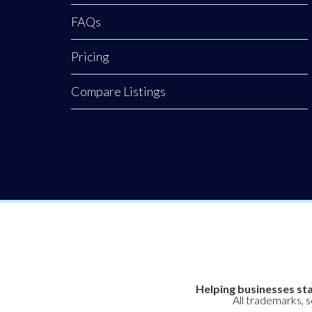
FAQs
Pricing
Compare Listings
Helping businesses sta
All trademarks, 