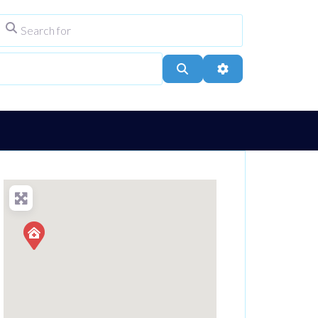
Search for
ype
City, Town, or Postcode
Search
Advanced Filters