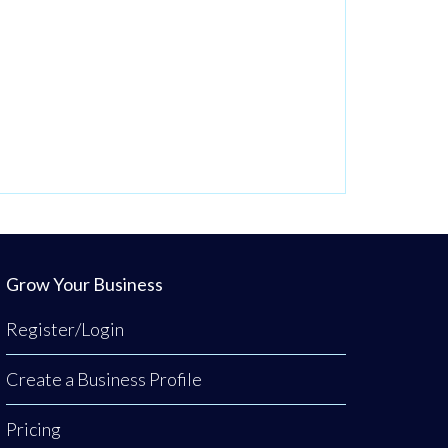
Grow Your Business
Register/Login
Create a Business Profile
Pricing