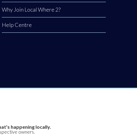
Why Join Local Where 2?
Help Centre
at's happening locally.
espective owners.