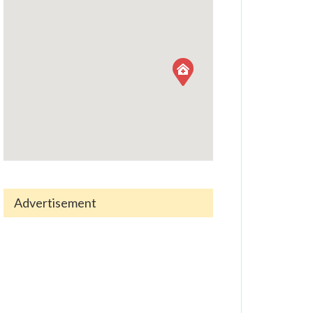
Advertisement