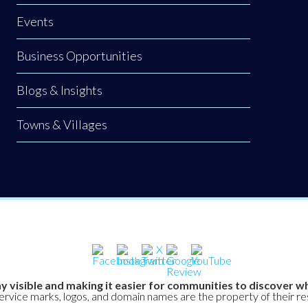
Events
Business Opportunities
Blogs & Insights
Towns & Villages
y visible and making it easier for communities to discover wh
service marks, logos, and domain names are the property of their r