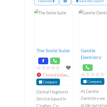
Featured
Save this Search
The Smile Suite
Gentle
Dentistry
Closed today
:
Compare
Compare
At Gentle
Dental Hygienist
Dentistry we
Service based in
pride ourselv
Clogher, Co.