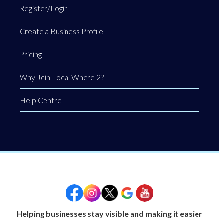
Register/Login
Create a Business Profile
Pricing
Why Join Local Where 2?
Help Centre
Helping businesses stay visible and making it easier