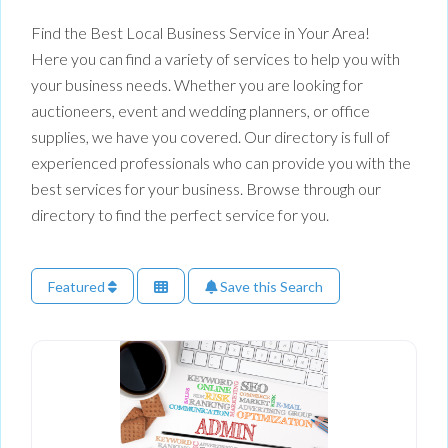
Find the Best Local Business Service in Your Area!
Here you can find a variety of services to help you with
your business needs. Whether you are looking for
auctioneers, event and wedding planners, or office
supplies, we have you covered. Our directory is full of
experienced professionals who can provide you with the
best services for your business. Browse through our
directory to find the perfect service for you.
Featured
Save this Search