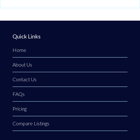
Quick Links
Home
About Us
Contact Us
FAQs
Pricing
Compare Listings