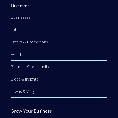
Discover
Businesses
Jobs
Offers & Promotions
Events
Business Opportunities
Blogs & Insights
Towns & Villages
Grow Your Business