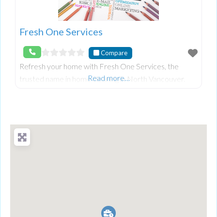
Fresh One Services
Compare
Refresh your home with Fresh One Services, the
Read more…
trusted name in home cleaning in North Vancouver.
Our dedicated team uses eco-friendly products to
deliver a thorough cleaning, ensuring your space is sp