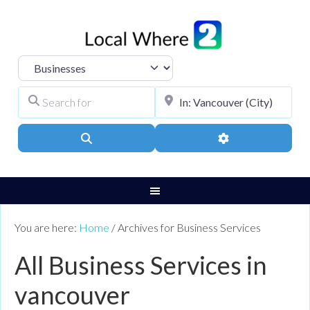
Select search type
Search for
City, Town, or Pos
Search
Advanced Filters
You are here:
Home
/
Archives for Business Services
All Business Services in
vancouver