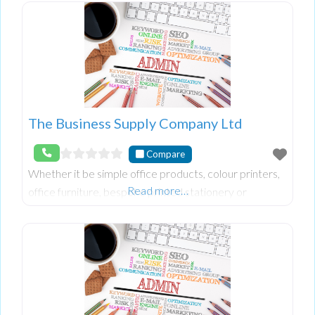
The Business Supply Company Ltd
Compare
Whether it be simple office products, colour printers,
Read more…
office furniture, bespoke printed stationery or
whatever else you find you may need we can source
something to fit your needs.