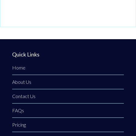
Quick Links
Home
About Us
Contact Us
FAQs
Pricing