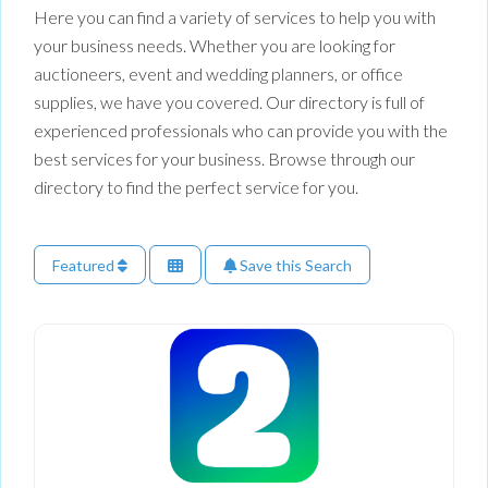
Here you can find a variety of services to help you with
your business needs. Whether you are looking for
auctioneers, event and wedding planners, or office
supplies, we have you covered. Our directory is full of
experienced professionals who can provide you with the
best services for your business. Browse through our
directory to find the perfect service for you.
Featured
Save this Search