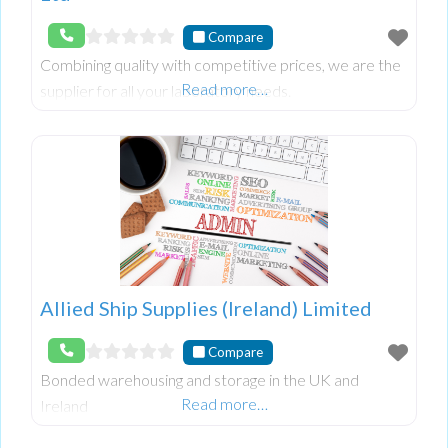
Compare
Combining quality with competitive prices, we are the
Read more…
supplier for all your laboratory needs.
Allied Ship Supplies (Ireland) Limited
Compare
Bonded warehousing and storage in the UK and
Read more…
Ireland