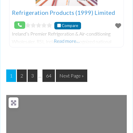
Refrigeration Products (1999) Limited
Compare
Ireland’s Premier Refrigeration & Air-conditioning
Read more…
Wholesaler. RSL Ireland is the recognized national
leader in the wholesale supply of refrigeration, air
conditioning and allied equipment, both indus
1
2
3
…
64
Next Page »