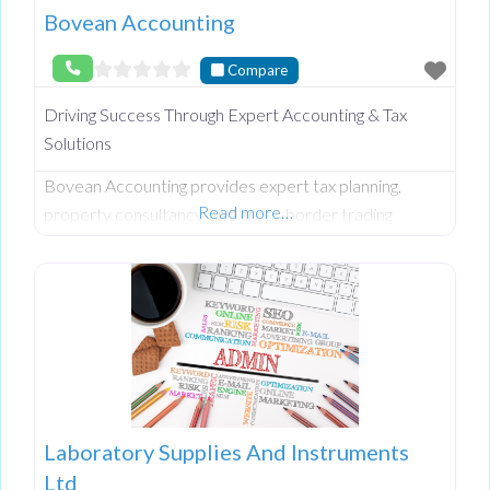
Bovean Accounting
Compare
Driving Success Through Expert Accounting & Tax
Solutions
Bovean Accounting provides expert tax planning,
Read more…
property consultancy, and cross-border trading
support. Led by a Chartered Tax Consultant with 15+
years’ experience in NI & ROI financial landscapes.
Laboratory Supplies And Instruments
Ltd