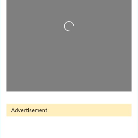
Loading...
Advertisement