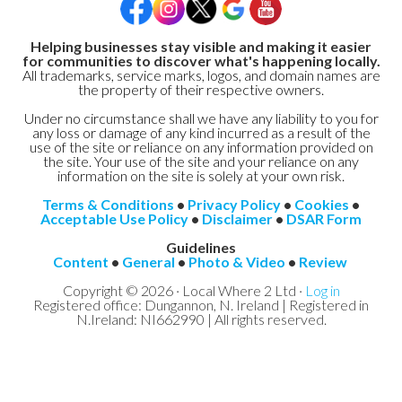
Helping businesses stay visible and making it easier
for communities to discover what's happening locally.
All trademarks, service marks, logos, and domain names are
the property of their respective owners.
Under no circumstance shall we have any liability to you for
any loss or damage of any kind incurred as a result of the
use of the site or reliance on any information provided on
the site. Your use of the site and your reliance on any
information on the site is solely at your own risk.
Terms & Conditions
•
Privacy Policy
•
Cookies
•
Acceptable Use Policy
•
Disclaimer
•
DSAR Form
Guidelines
Content
•
General
•
Photo & Video
•
Review
Copyright © 2026 · Local Where 2 Ltd ·
Log in
Registered office: Dungannon, N. Ireland | Registered in
N.Ireland: NI662990 | All rights reserved.