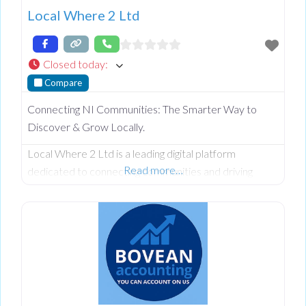
Local Where 2 Ltd
Closed today
:
Compare
Connecting NI Communities: The Smarter Way to
Discover & Grow Locally.
Local Where 2 Ltd is a leading digital platform
Read more…
dedicated to connecting communities and driving
commercial growth across Northern Ireland and
beyond. From our roots in Omagh, we provide a
comprehensive NI business directory designed to
help local companies increase their online visibility and
reach more customers in County Tyrone, Fermanagh,
Derry/Londonderry, Antrim, Armagh, and Down.
Whether you are looking