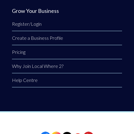
Grow Your Business
Register/Login
Create a Business Profile
Pricing
Why Join Local Where 2?
Help Centre