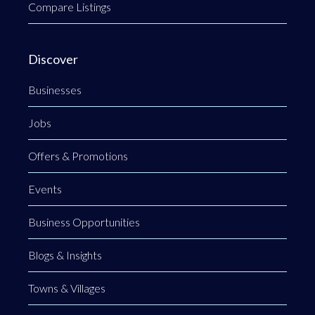
Compare Listings
Discover
Businesses
Jobs
Offers & Promotions
Events
Business Opportunities
Blogs & Insights
Towns & Villages