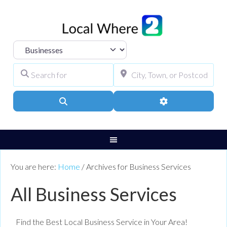
Select search type
Search for
City, Town, or Pos
Search
Advanced Filters
You are here:
Home
/
Archives for Business Services
All Business Services
Find the Best Local Business Service in Your Area!