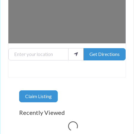
Enter your location
Get Directions
Claim Listing
Recently Viewed
Loading...