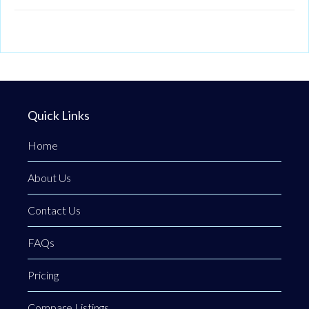
Quick Links
Home
About Us
Contact Us
FAQs
Pricing
Compare Listings