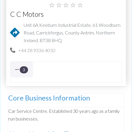
☆
☆
☆
☆
☆
C C Motors
Unit 6A Keeburn Industrial Estate, 61 Woodburn
Road, Carrickfergus, County Antrim, Northern
Ireland, BT38 8HQ
+44 28 9336 4050
3
Core Business Information
Car Service Centre. Established 30 years ago as a family
run businesses.