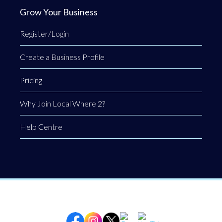
Grow Your Business
Register/Login
Create a Business Profile
Pricing
Why Join Local Where 2?
Help Centre