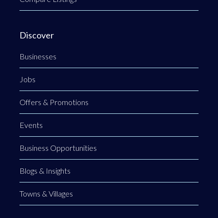
Discover
Businesses
Jobs
Offers & Promotions
Events
Business Opportunities
Blogs & Insights
Towns & Villages