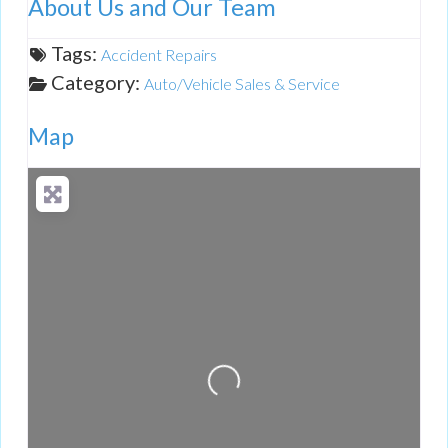
About Us and Our Team
Tags:
Accident Repairs
Category:
Auto/Vehicle Sales & Service
Map
Loading...