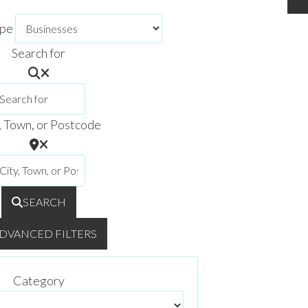
ype
Search for
, Town, or Postcode
SEARCH
DVANCED FILTERS
Category