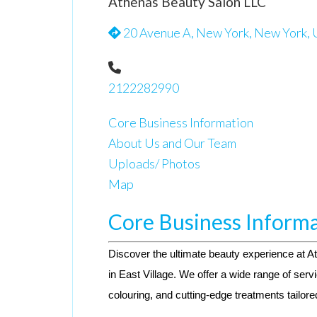
Athenas Beauty Salon LLC
20 Avenue A, New York, New York, 
2122282990
Core Business Information
About Us and Our Team
Uploads/ Photos
Map
Core Business Inform
Discover the ultimate beauty experience at A
in East Village. We offer a wide range of servi
colouring, and cutting-edge treatments tailore