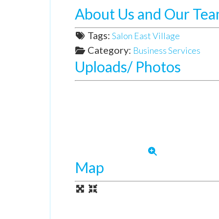
About Us and Our Te
Tags:
Salon East Village
Category:
Business Services
Uploads/ Photos
Map