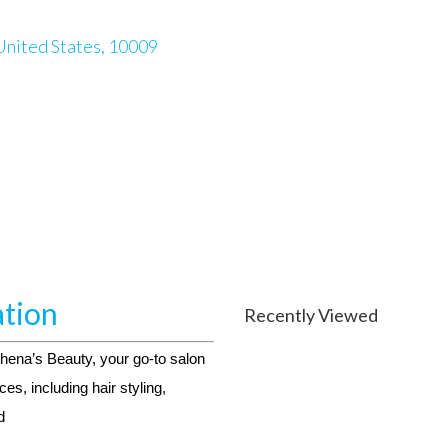
United States, 10009
ation
Recently Viewed
thena’s Beauty, your go-to salon
ces, including hair styling,
d