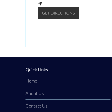
GET DIRECTIONS
Quick Links
Home
About Us
Contact Us