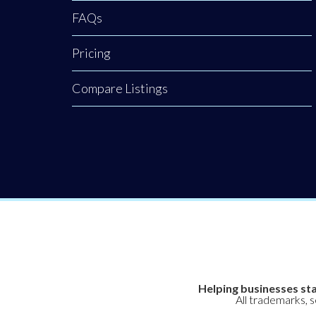
FAQs
Pricing
Compare Listings
Helping businesses sta
All trademarks, 