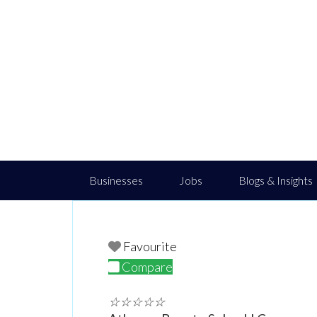
Businesses
Jobs
Blogs & Insights
Favourite
Compare
☆
☆
☆
☆
☆