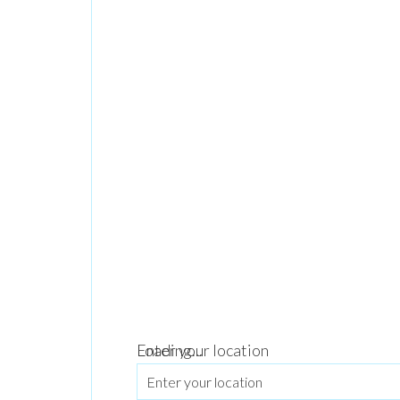
Loading...
Enter your location