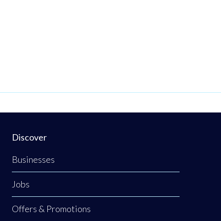
Discover
Businesses
Jobs
Offers & Promotions