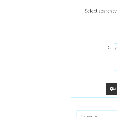
Select search t
City
A