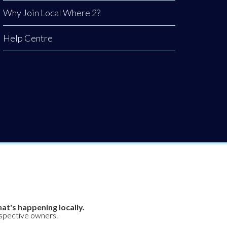
Why Join Local Where 2?
Help Centre
at's happening locally.
espective owners.