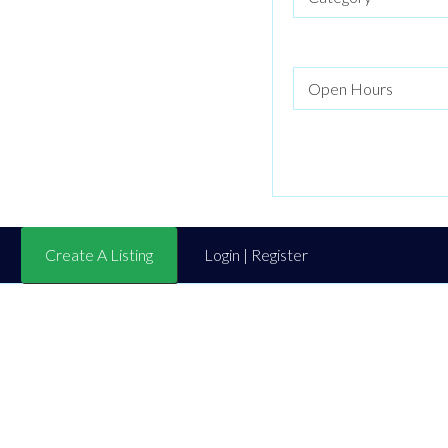
Create A Listing
Login | Register