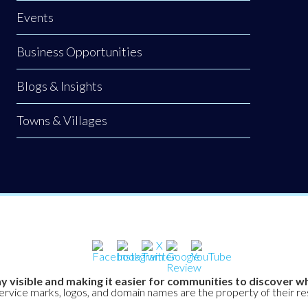
Events
Business Opportunities
Blogs & Insights
Towns & Villages
y visible and making it easier for communities to discover wh
service marks, logos, and domain names are the property of their r