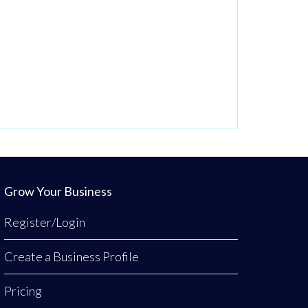
Grow Your Business
Register/Login
Create a Business Profile
Pricing