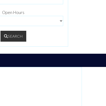
Open Hours
SEARCH