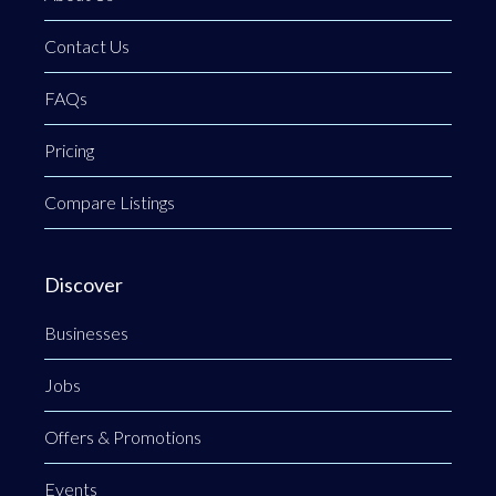
Contact Us
FAQs
Pricing
Compare Listings
Discover
Businesses
Jobs
Offers & Promotions
Events