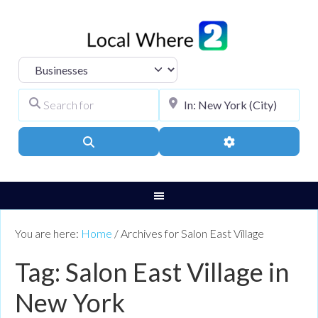
Select search type
Search for
City, Town, or Pos
Search
Advanced Filters
You are here:
Home
/
Archives for Salon East Village
Tag: Salon East Village in
New York