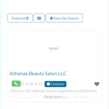
Featured
Save this Search
Athenas Beauty Salon LLC
Compare
Discover the ultimate beauty experience at Athena’s
Read more…
Beauty, your go-to salon in East Village. We offer a
wide range of services, including hair styling, colouring,