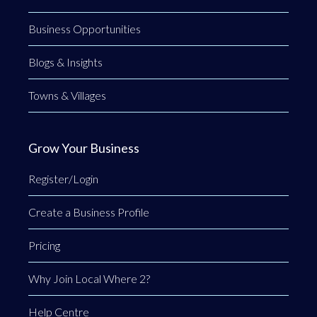
Business Opportunities
Blogs & Insights
Towns & Villages
Grow Your Business
Register/Login
Create a Business Profile
Pricing
Why Join Local Where 2?
Help Centre