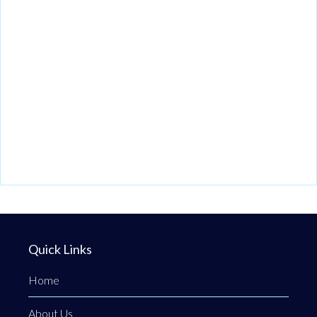
Quick Links
Home
About Us