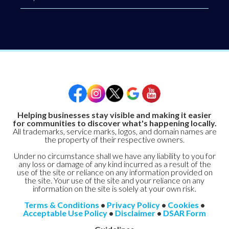
Helping businesses stay visible and making it easier
for communities to discover what's happening locally.
All trademarks, service marks, logos, and domain names are
the property of their respective owners.
Under no circumstance shall we have any liability to you for
any loss or damage of any kind incurred as a result of the
use of the site or reliance on any information provided on
the site. Your use of the site and your reliance on any
information on the site is solely at your own risk.
Terms & Conditions
•
Privacy Policy
•
Cookies
•
Acceptable Use Policy
•
Disclaimer
•
DSAR Form