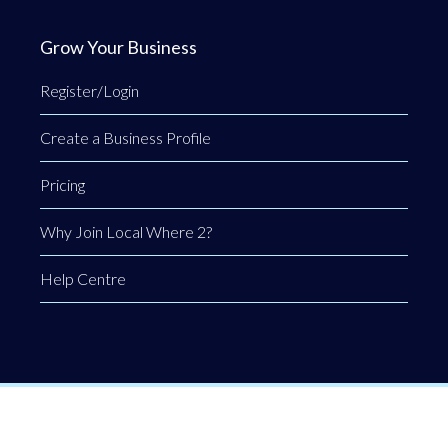
Grow Your Business
Register/Login
Create a Business Profile
Pricing
Why Join Local Where 2?
Help Centre