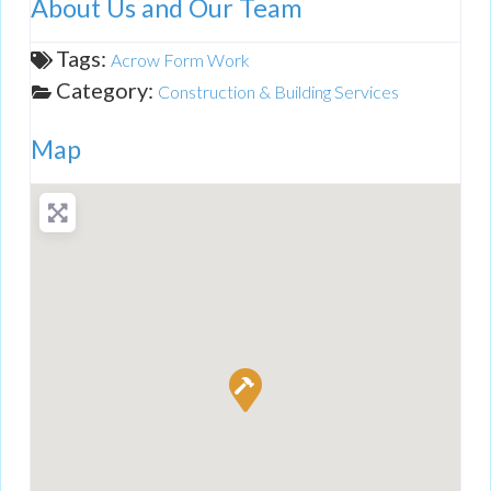
About Us and Our Team
Tags:
Acrow Form Work
Category:
Construction & Building Services
Map