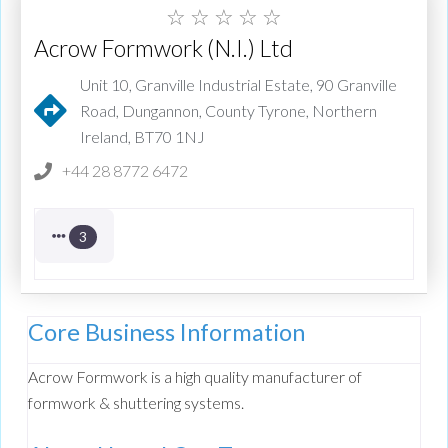
☆
☆
☆
☆
☆
Acrow Formwork (N.I.) Ltd
Unit 10, Granville Industrial Estate, 90 Granville
Road, Dungannon, County Tyrone, Northern
Ireland, BT70 1NJ
+44 28 8772 6472
3
Core Business Information
Acrow Formwork is a high quality manufacturer of
formwork & shuttering systems.