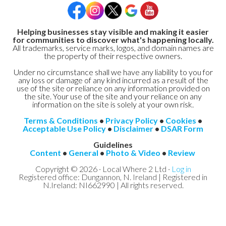
Helping businesses stay visible and making it easier
for communities to discover what's happening locally.
All trademarks, service marks, logos, and domain names are
the property of their respective owners.
Under no circumstance shall we have any liability to you for
any loss or damage of any kind incurred as a result of the
use of the site or reliance on any information provided on
the site. Your use of the site and your reliance on any
information on the site is solely at your own risk.
Terms & Conditions
•
Privacy Policy
•
Cookies
•
Acceptable Use Policy
•
Disclaimer
•
DSAR Form
Guidelines
Content
•
General
•
Photo & Video
•
Review
Copyright © 2026 · Local Where 2 Ltd ·
Log in
Registered office: Dungannon, N. Ireland | Registered in
N.Ireland: NI662990 | All rights reserved.