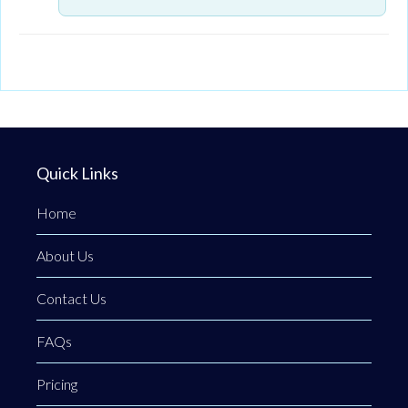
Quick Links
Home
About Us
Contact Us
FAQs
Pricing