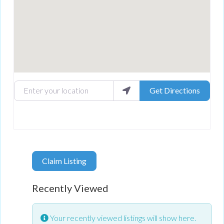
Enter your location
Get Directions
Claim Listing
Recently Viewed
Your recently viewed listings will show here.