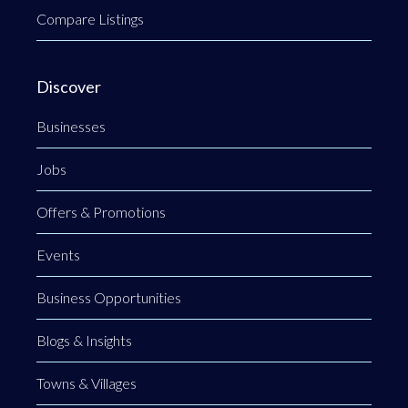
Compare Listings
Discover
Businesses
Jobs
Offers & Promotions
Events
Business Opportunities
Blogs & Insights
Towns & Villages