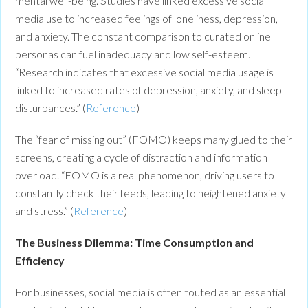
mental well-being. Studies have linked excessive social
media use to increased feelings of loneliness, depression,
and anxiety. The constant comparison to curated online
personas can fuel inadequacy and low self-esteem.
“Research indicates that excessive social media usage is
linked to increased rates of depression, anxiety, and sleep
disturbances.” (
Reference
)
The “fear of missing out” (FOMO) keeps many glued to their
screens, creating a cycle of distraction and information
overload. “FOMO is a real phenomenon, driving users to
constantly check their feeds, leading to heightened anxiety
and stress.” (
Reference
)
The Business Dilemma: Time Consumption and
Efficiency
For businesses, social media is often touted as an essential