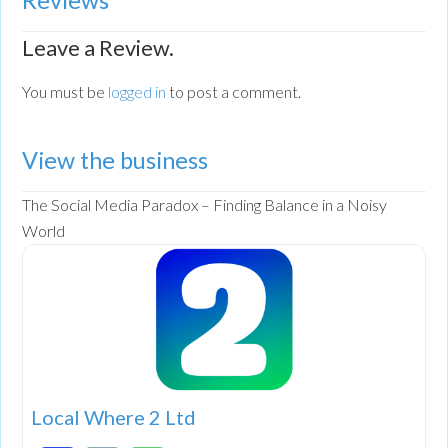
Leave a Review.
You must be
logged in
to post a comment.
View the business
The Social Media Paradox – Finding Balance in a Noisy
World
Local Where 2 Ltd