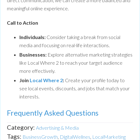
direct communication, we can create a more balanced and
meaningful online experience.
Call to Action
Individuals:
Consider taking a break from social
media and focusing on real-life interactions.
Businesses:
Explore alternative marketing strategies
like Local Where 2 to reach your target audience
more effectively.
Join
Local Where 2
:
Create your profile today to
see local events, discounts, and jobs that match your
interests.
Frequently Asked Questions
Category:
Advertising & Media
Tags:
BusinessGrowth
,
DigitalWellnes
,
LocalMarketing