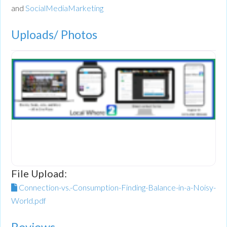
and
SocialMediaMarketing
Uploads/ Photos
File Upload:
Connection-vs.-Consumption-Finding-Balance-in-a-Noisy-
World.pdf
Reviews