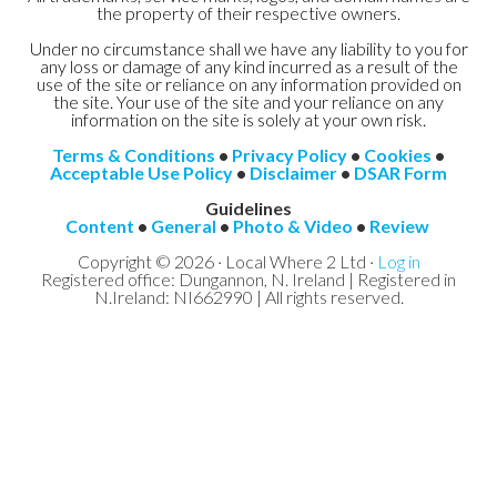
the property of their respective owners.
Under no circumstance shall we have any liability to you for
any loss or damage of any kind incurred as a result of the
use of the site or reliance on any information provided on
the site. Your use of the site and your reliance on any
information on the site is solely at your own risk.
Terms & Conditions
•
Privacy Policy
•
Cookies
•
Acceptable Use Policy
•
Disclaimer
•
DSAR Form
Guidelines
Content
•
General
•
Photo & Video
•
Review
Copyright © 2026 · Local Where 2 Ltd ·
Log in
Registered office: Dungannon, N. Ireland | Registered in
N.Ireland: NI662990 | All rights reserved.