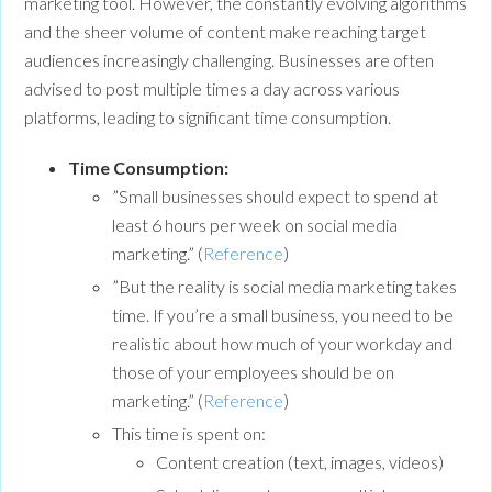
marketing tool. However, the constantly evolving algorithms
and the sheer volume of content make reaching target
audiences increasingly challenging. Businesses are often
advised to post multiple times a day across various
platforms, leading to significant time consumption.
Time Consumption:
”Small businesses should expect to spend at
least 6 hours per week on social media
marketing.” (
Reference
)
”But the reality is social media marketing takes
time. If you’re a small business, you need to be
realistic about how much of your workday and
those of your employees should be on
marketing.” (
Reference
)
This time is spent on:
Content creation (text, images, videos)