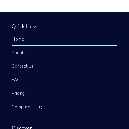
Quick Links
Home
About Us
Contact Us
FAQs
Pricing
Compare Listings
Discover