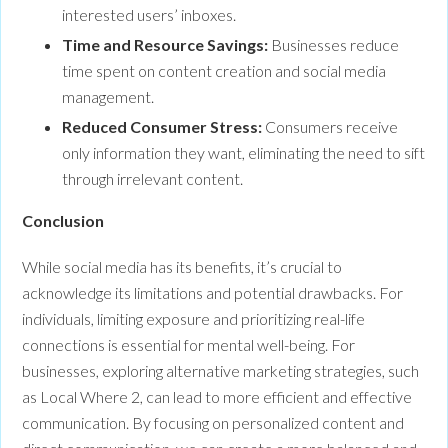
interested users’ inboxes.
Time and Resource Savings:
Businesses reduce
time spent on content creation and social media
management.
Reduced Consumer Stress:
Consumers receive
only information they want, eliminating the need to sift
through irrelevant content.
Conclu
While social media has its benefits, it’s crucial to
acknowledge its limitations and potential drawbacks. For
individuals, limiting exposure and prioritizing real-life
connections is essential for mental well-being. For
businesses, exploring alternative marketing strategies, such
as Local Where 2, can lead to more efficient and effective
communication. By focusing on personalized content and