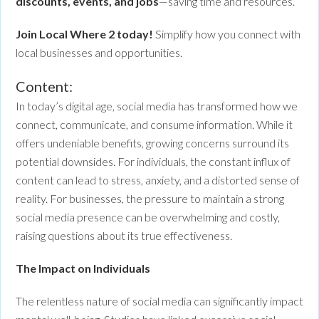
discounts, events, and jobs
—saving time and resources.
Join Local Where 2 today!
Simplify how you connect with
local businesses and opportunities.
Content:
In today’s digital age, social media has transformed how we
connect, communicate, and consume information. While it
offers undeniable benefits, growing concerns surround its
potential downsides. For individuals, the constant influx of
content can lead to stress, anxiety, and a distorted sense of
reality. For businesses, the pressure to maintain a strong
social media presence can be overwhelming and costly,
raising questions about its true effectiveness.
The Impact on Individuals
The relentless nature of social media can significantly impact