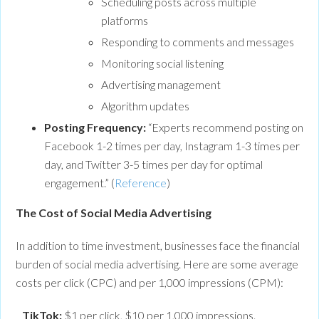
Scheduling posts across multiple
platforms
Responding to comments and messages
Monitoring social listening
Advertising management
Algorithm updates
Posting Frequency:
“Experts recommend posting on
Facebook 1-2 times per day, Instagram 1-3 times per
day, and Twitter 3-5 times per day for optimal
engagement.” (
Reference
)
The Cost of Social Media Advertising
In addition to time investment, businesses face the financial
burden of social media advertising. Here are some average
costs per click (CPC) and per 1,000 impressions (CPM):
TikTok:
$1 per click, $10 per 1,000 impressions.