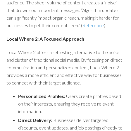
audience. The sheer volume of content creates a “noise”
that drowns out important messages. “Algorithm updates
can significantly impact organic reach, making it harder for
businesses to get their content seen.” (
Reference
)
Local Where 2: A Focused Approach
Local Where 2 offers a refreshing alternative to the noise
and clutter of traditional social media. By focusing on direct
communication and personalized content, Local Where 2
provides a more efficient and effective way for businesses
to connect with their target audience.
Personalized Profiles:
Users create profiles based
on their interests, ensuring they receive relevant
information.
Direct Delivery:
Businesses deliver targeted
discounts, event updates, and job postings directly to