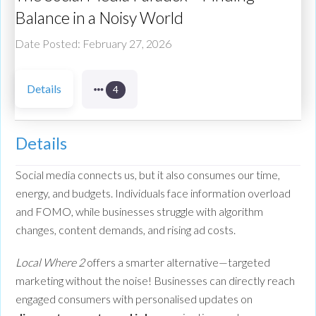
Balance in a Noisy World
Date Posted: February 27, 2026
Details
4
Details
Social media connects us, but it also consumes our time,
energy, and budgets. Individuals face information overload
and FOMO, while businesses struggle with algorithm
changes, content demands, and rising ad costs.
Local Where 2
offers a smarter alternative—targeted
marketing without the noise! Businesses can directly reach
engaged consumers with personalised updates on