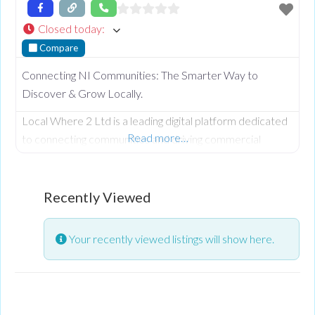
Closed today
:
Compare
Connecting NI Communities: The Smarter Way to
Discover & Grow Locally.
Local Where 2 Ltd is a leading digital platform dedicated
Read more…
to connecting communities and driving commercial
growth across Northern Ireland and beyond. From our
roots in Omagh, we provide a comprehensive NI
business directory designed to help local companies
Recently Viewed
increase their online visibility and reach more customers
in County Tyrone, Fermanagh, Derry/Londonderry,
Your recently viewed listings will show here.
Antrim, Armagh, and Down. Whether you are looking