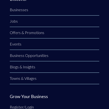
Businesses
Jobs
Offers & Promotions
Events
Business Opportunities
Blogs & Insights
Towns & Villages
Grow Your Business
Register/Login