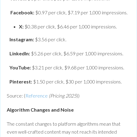
Facebook:
$0.97 per click, $7.19 per 1,000 impressions.
X:
$0.38 per click, $6.46 per 1,000 impressions.
Instagram:
$3.56 per click.
LinkedIn:
$5.26 per click, $6.59 per 1,000 impressions.
YouTube:
$3.21 per click, $9.68 per 1,000 impressions.
Pinterest:
$1.50 per click, $30 per 1,000 impressions.
Source: (
Reference
(Pricing 2025
))
Algorithm Changes and Noise
The constant changes to platform algorithms mean that
even well-crafted content may not reach its intended