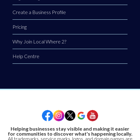
Create a Business Profile
Pricing
Why Join Local Where 2?
Help Centre
Helping businesses stay visible and making it easier
for communities to discover what's happening locally.
All trademarks, service marks, logos, and domain names are