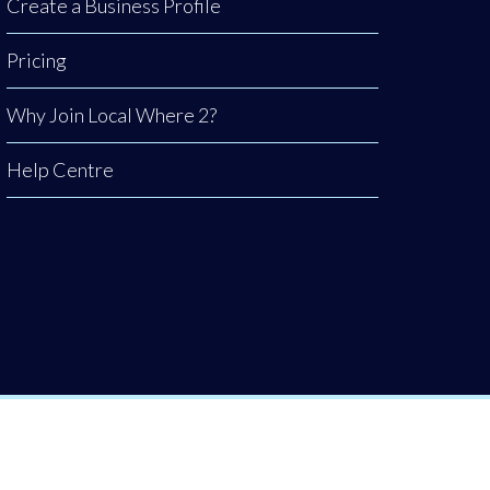
Create a Business Profile
Pricing
Why Join Local Where 2?
Help Centre