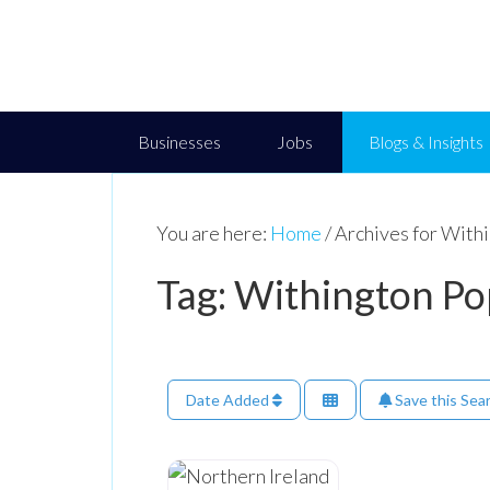
Businesses
Jobs
Blogs & Insights
You are here:
Home
/
Archives for With
Tag: Withington P
Date Added
Save this Sea