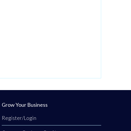
Grow Your Business
Register/Login