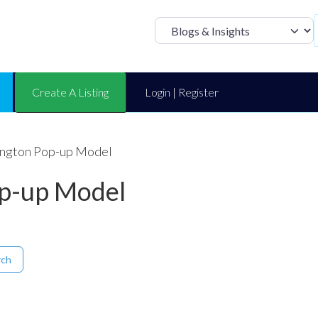
Select search t
Create A Listing
Login | Register
ington Pop-up Model
op-up Model
rch