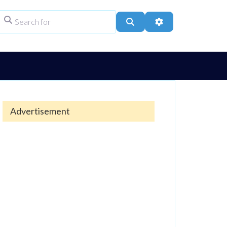
Search for
ype
Search
Advanced Filters
Advertisement