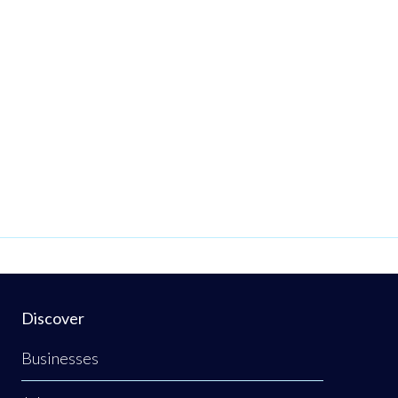
Discover
Businesses