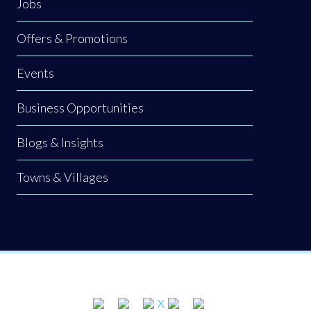
Jobs
Offers & Promotions
Events
Business Opportunities
Blogs & Insights
Towns & Villages