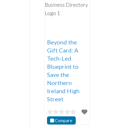
Beyond the
Gift Card: A
Tech-Led
Blueprint to
Save the
Northern
Ireland High
Street
Compare