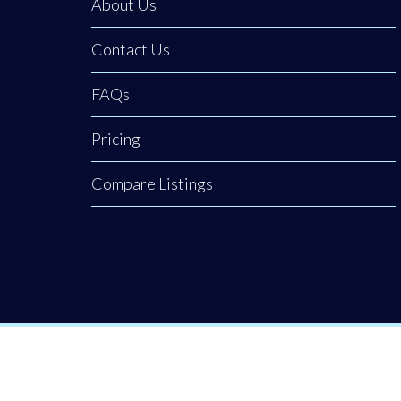
About Us
uses technology
to bring
Contact Us
awareness back
to our town
FAQs
centres.
Pricing
Compare Listings