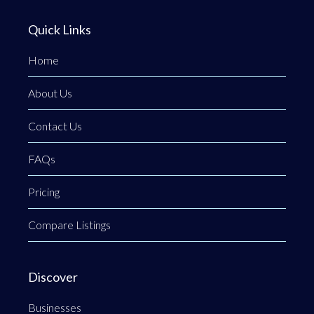
Quick Links
Home
About Us
Contact Us
FAQs
Pricing
Compare Listings
Discover
Businesses