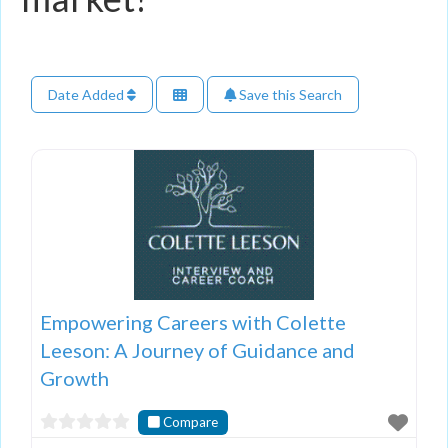
Date Added
Save this Search
Empowering Careers with Colette
Leeson: A Journey of Guidance and
Growth
Compare