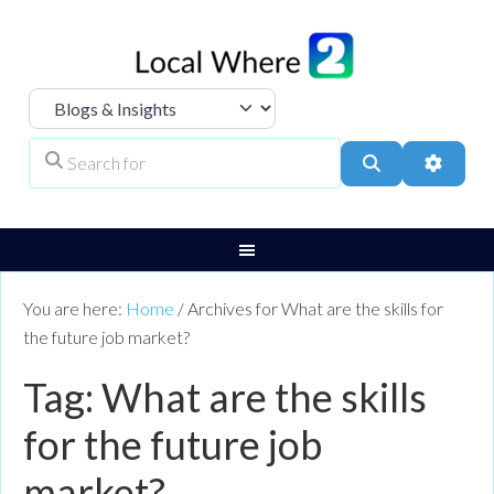
Select search type
Search for
Search
Advanc
You are here:
Home
/
Archives for What are the skills for
the future job market?
Tag: What are the skills
for the future job
market?