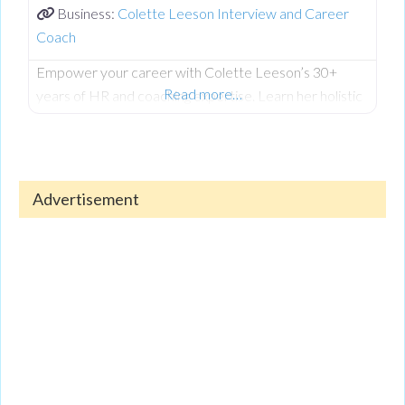
Business:
Colette Leeson Interview and Career
Coach
Empower your career with Colette Leeson’s 30+
Read more…
years of HR and coaching expertise. Learn her holistic
approach to career development, including CV writing,
interview techniques, managing redundancy, and
thriving with AI integration. Colette helps women
returners, students, and seasoned professionals find
Advertisement
fulfilling roles that align with their life goals. To hear all
her invaluable insights, listen to the full, exclusive