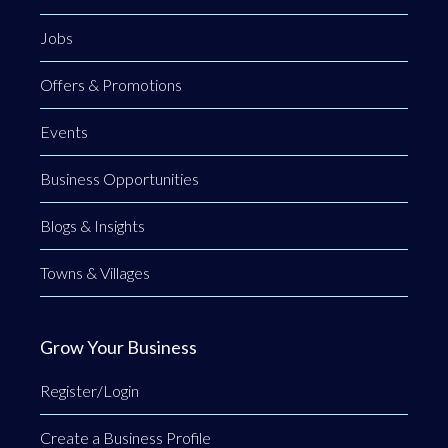
Jobs
Offers & Promotions
Events
Business Opportunities
Blogs & Insights
Towns & Villages
Grow Your Business
Register/Login
Create a Business Profile