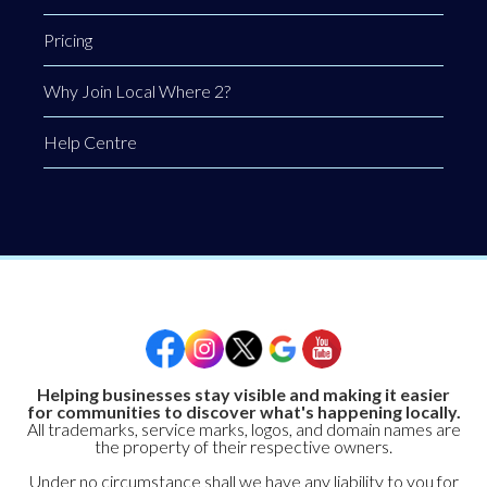
Pricing
Why Join Local Where 2?
Help Centre
Helping businesses stay visible and making it easier
for communities to discover what's happening locally.
All trademarks, service marks, logos, and domain names are
the property of their respective owners.
Under no circumstance shall we have any liability to you for