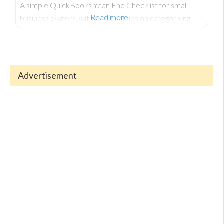
A simple QuickBooks Year-End Checklist for small
Read more…
business owners, with practical tips on categorising
expenses, reconciling accounts, reviewing reports, and
keeping finances organised.
Advertisement