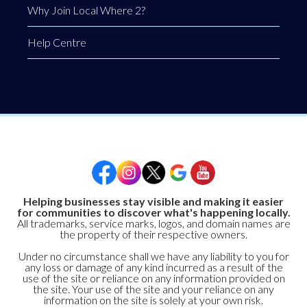
Why Join Local Where 2?
Help Centre
Helping businesses stay visible and making it easier
for communities to discover what's happening locally.
All trademarks, service marks, logos, and domain names are
the property of their respective owners.
Under no circumstance shall we have any liability to you for
any loss or damage of any kind incurred as a result of the
use of the site or reliance on any information provided on
the site. Your use of the site and your reliance on any
information on the site is solely at your own risk.