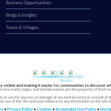
Business Opportunities
Blogs & Insights
Towns & Villages
y visible and making it easier for communities to discover wh
service marks, logos, and domain names are the property of their r
y to you for any loss or damage of any kind incurred as a result of t
ur use of the site and your reliance on any information on the site is
ns
•
Privacy Policy
•
Cookies
•
Acceptable Use Policy
•
Discl