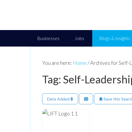
Businesses
Jobs
Blogs & Insights
You are here:
Home
/
Archives for Self-
Tag: Self-Leadershi
Date Added
Save this Searc