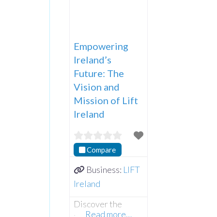
Empowering
Ireland’s
Future: The
Vision and
Mission of Lift
Ireland
Compare
Business:
LIFT
Ireland
Discover the
Read more…