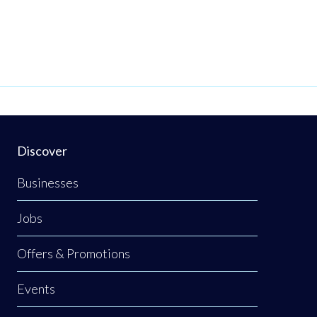
Discover
Businesses
Jobs
Offers & Promotions
Events