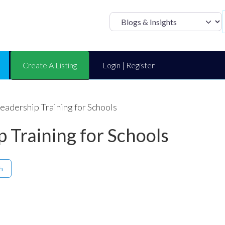
Select search t
Create A Listing
Login | Register
Leadership Training for Schools
p Training for Schools
h