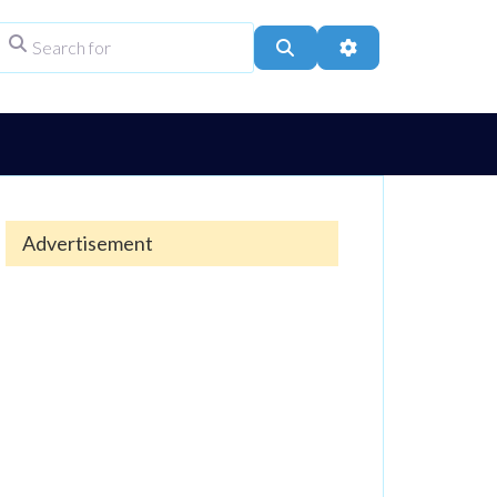
Search for
ype
Search
Advanced Filters
Advertisement