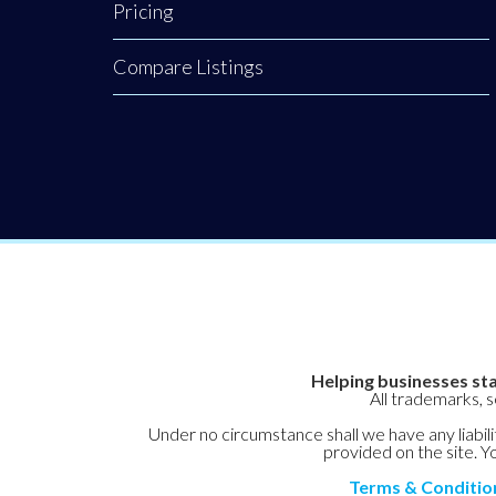
Pricing
how your funding
or sponsorship can
Compare Listings
help them expand
their reach. To
hear Joanne’s
powerful insights
on developing a
nation of leaders,
Helping businesses sta
All trademarks, 
Under no circumstance shall we have any liabilit
provided on the site. Yo
Terms & Conditio