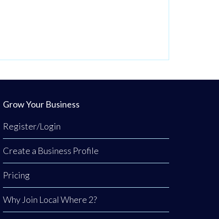
Grow Your Business
Register/Login
Create a Business Profile
Pricing
Why Join Local Where 2?