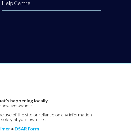
Help Centre
at's happening locally.
espective owners.
he use of the site or reliance on any information
 solely at your own risk.
aimer
•
DSAR Form