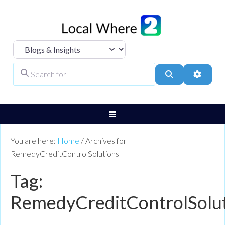
Select search type
Search for
Search
Advanc
You are here:
Home
/
Archives for
RemedyCreditControlSolutions
Tag:
RemedyCreditControlSolu