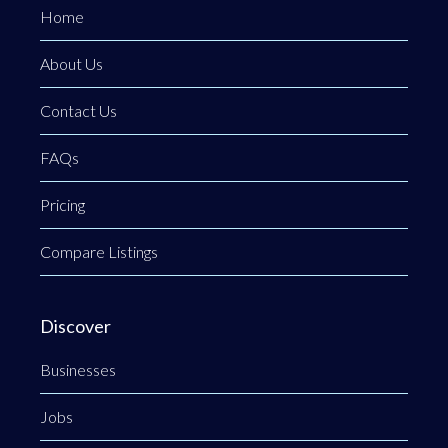
Home
About Us
Contact Us
FAQs
Pricing
Compare Listings
Discover
Businesses
Jobs