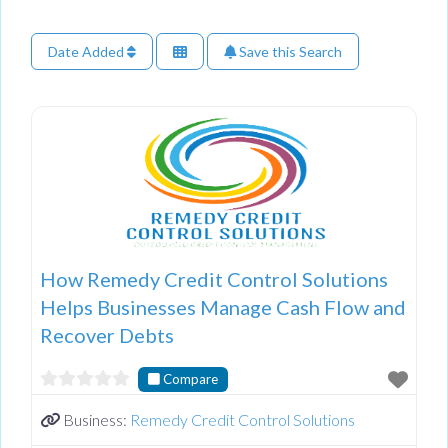
Date Added
Save this Search
How Remedy Credit Control Solutions
Helps Businesses Manage Cash Flow and
Recover Debts
Compare
Business:
Remedy Credit Control Solutions