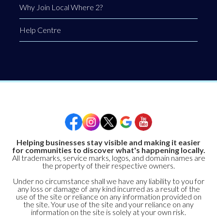
Why Join Local Where 2?
Help Centre
Helping businesses stay visible and making it easier
for communities to discover what's happening locally.
All trademarks, service marks, logos, and domain names are
the property of their respective owners.
Under no circumstance shall we have any liability to you for
any loss or damage of any kind incurred as a result of the
use of the site or reliance on any information provided on
the site. Your use of the site and your reliance on any
information on the site is solely at your own risk.