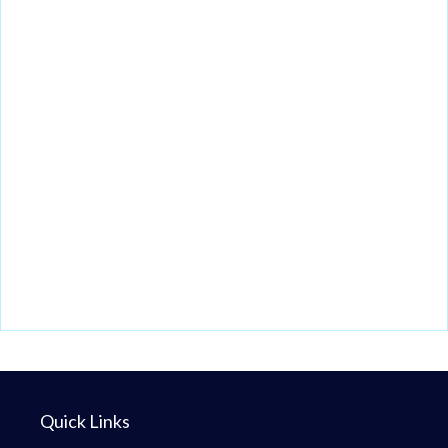
Quick Links