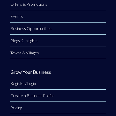
Offers & Promotions
Events
Business Opportunities
Blogs & Insights
Towns & Villages
Grow Your Business
Register/Login
Create a Business Profile
Pricing