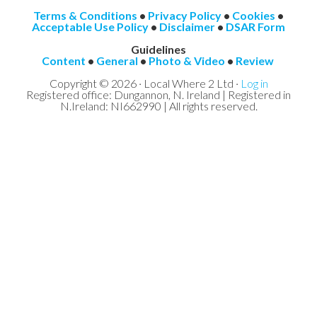
Terms & Conditions
•
Privacy Policy
•
Cookies
•
Acceptable Use Policy
•
Disclaimer
•
DSAR Form
Guidelines
Content
•
General
•
Photo & Video
•
Review
Copyright © 2026 · Local Where 2 Ltd ·
Log in
Registered office: Dungannon, N. Ireland | Registered in
N.Ireland: NI662990 | All rights reserved.