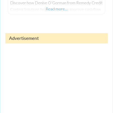
Discover how Denise O’Gorman from Remedy Credit
Read more…
Control Solutions helps businesses improve cash flow
and recover outstanding debts. Denise shares
valuable insights on managing credit, reducing financial
stress, and maintaining a healthy business.
Advertisement