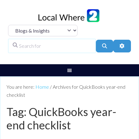
Select search type
Search for
Search
Advanc
You are here:
Home
/
Archives for QuickBooks year-end
checklist
Tag: QuickBooks year-
end checklist