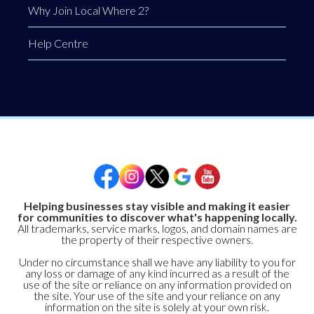
Why Join Local Where 2?
Help Centre
Helping businesses stay visible and making it easier
for communities to discover what's happening locally.
All trademarks, service marks, logos, and domain names are
the property of their respective owners.
Under no circumstance shall we have any liability to you for
any loss or damage of any kind incurred as a result of the
use of the site or reliance on any information provided on
the site. Your use of the site and your reliance on any
information on the site is solely at your own risk.