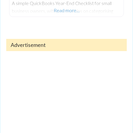
A simple QuickBooks Year-End Checklist for small
Read more…
business owners, with practical tips on categorising
expenses, reconciling accounts, reviewing reports, and
keeping finances organised.
Advertisement