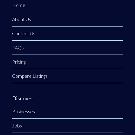
Home
About Us
Contact Us
FAQs
Pricing
Compare Listings
Discover
Businesses
Jobs