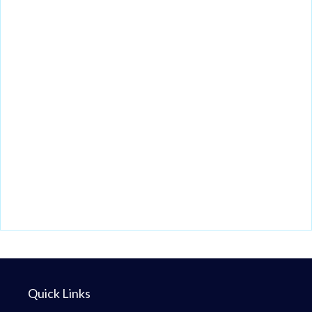
Quick Links