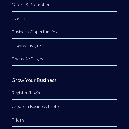
Offers & Promotions
Events
Business Opportunities
Blogs & Insights
Towns & Villages
Grow Your Business
Register/Login
Create a Business Profile
Pricing