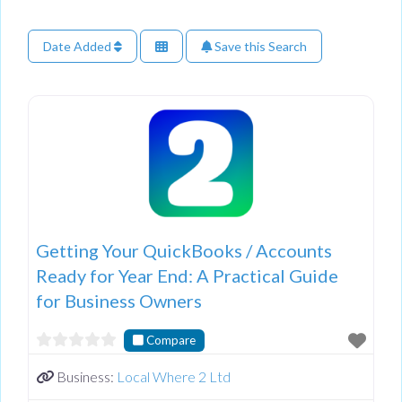
Date Added
Save this Search
Getting Your QuickBooks / Accounts
Ready for Year End: A Practical Guide
for Business Owners
Compare
Business:
Local Where 2 Ltd