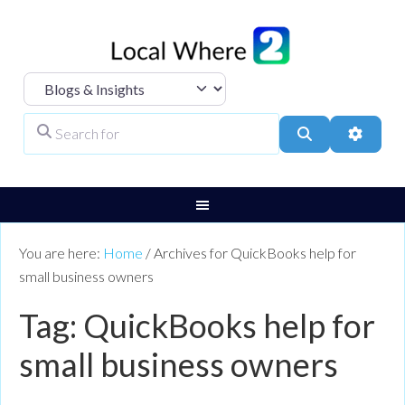
Select search type
Search for
Search
Advanc
You are here:
Home
/
Archives for QuickBooks help for
small business owners
Tag: QuickBooks help for
small business owners