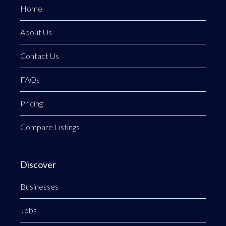
Home
About Us
Contact Us
FAQs
Pricing
Compare Listings
Discover
Businesses
Jobs