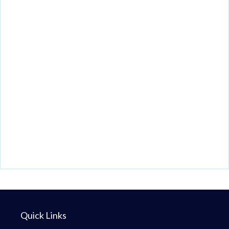
Quick Links