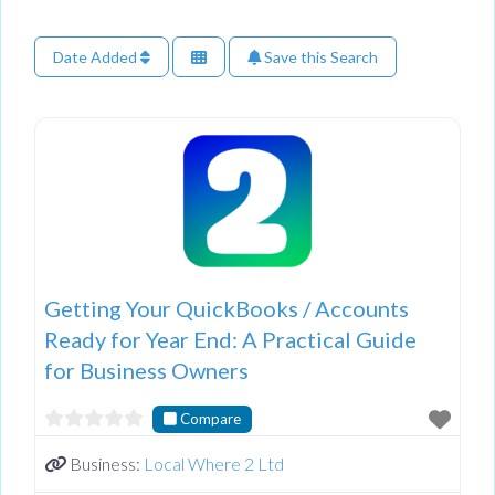
Date Added
Save this Search
Getting Your QuickBooks / Accounts
Ready for Year End: A Practical Guide
for Business Owners
Compare
Business:
Local Where 2 Ltd