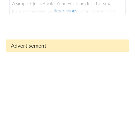
A simple QuickBooks Year-End Checklist for small
Read more…
business owners, with practical tips on categorising
expenses, reconciling accounts, reviewing reports, and
keeping finances organised.
Advertisement