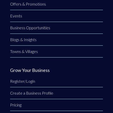
Offers & Promotions
Events
Business Opportunities
Blogs & Insights
Towns & Villages
Grow Your Business
Register/Login
Create a Business Profile
Pricing