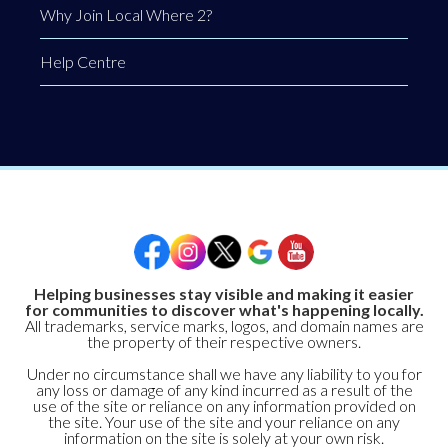
Why Join Local Where 2?
Help Centre
Helping businesses stay visible and making it easier
for communities to discover what's happening locally.
All trademarks, service marks, logos, and domain names are
the property of their respective owners.
Under no circumstance shall we have any liability to you for
any loss or damage of any kind incurred as a result of the
use of the site or reliance on any information provided on
the site. Your use of the site and your reliance on any
information on the site is solely at your own risk.