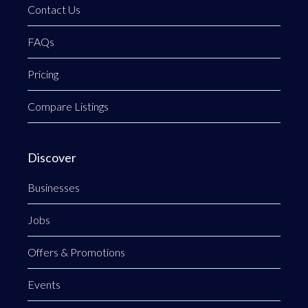
Contact Us
FAQs
Pricing
Compare Listings
Discover
Businesses
Jobs
Offers & Promotions
Events