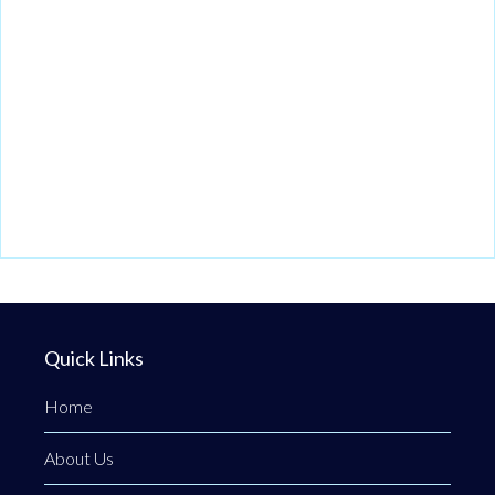
Quick Links
Home
About Us