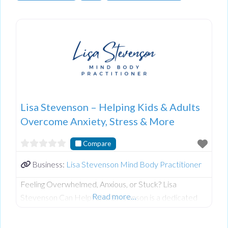
Lisa Stevenson – Helping Kids & Adults
Overcome Anxiety, Stress & More
Compare
Business:
Lisa Stevenson Mind Body Practitioner
Feeling Overwhelmed, Anxious, or Stuck? Lisa
Read more…
Stevenson Can Help! Lisa Stevenson is a dedicated
and compassionate practitioner specializing in
Emotion Code, Body Code, Belief Code, and Tapping.