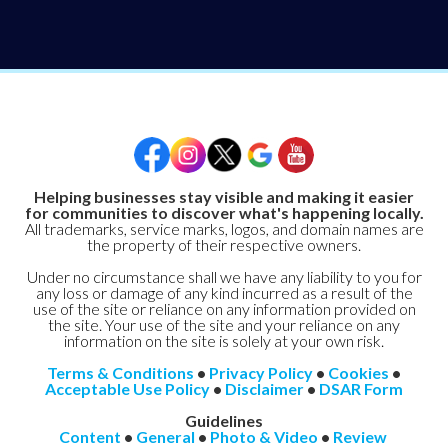
Helping businesses stay visible and making it easier
for communities to discover what's happening locally.
All trademarks, service marks, logos, and domain names are
the property of their respective owners.
Under no circumstance shall we have any liability to you for
any loss or damage of any kind incurred as a result of the
use of the site or reliance on any information provided on
the site. Your use of the site and your reliance on any
information on the site is solely at your own risk.
Terms & Conditions
•
Privacy Policy
•
Cookies
•
Acceptable Use Policy
•
Disclaimer
•
DSAR Form
Guidelines
Content
•
General
•
Photo & Video
•
Review