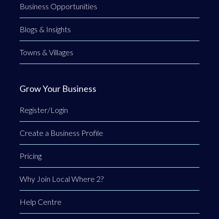
Business Opportunities
Blogs & Insights
Towns & Villages
Grow Your Business
Register/Login
Create a Business Profile
Pricing
Why Join Local Where 2?
Help Centre