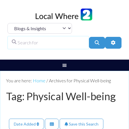
Select search type
Search for
Search
Advanc
You are here:
Home
/
Archives for Physical Well-being
Tag: Physical Well-being
Date Added
Save this Search